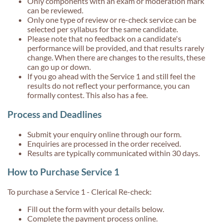
Only components with an exam or moderation mark
can be reviewed.
Only one type of review or re-check service can be
selected per syllabus for the same candidate.
Please note that no feedback on a candidate's
performance will be provided, and that results rarely
change. When there are changes to the results, these
can go up or down.
If you go ahead with the Service 1 and still feel the
results do not reflect your performance, you can
formally contest. This also has a fee.
Process and Deadlines
Submit your enquiry online through our form.
Enquiries are processed in the order received.
Results are typically communicated within 30 days.
How to Purchase Service 1
To purchase a Service 1 - Clerical Re-check:
Fill out the form with your details below.
Complete the payment process online.