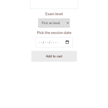
Exam level
Pick the session date