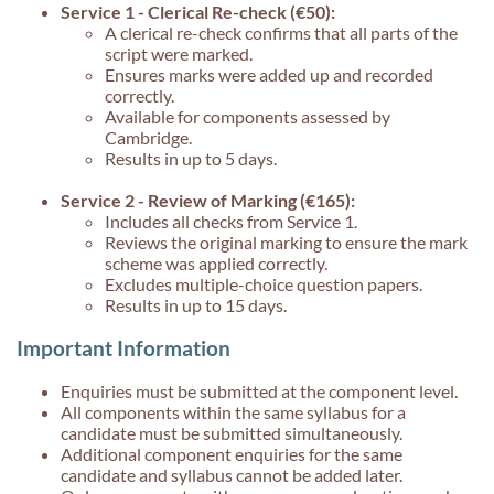
Service 1 - Clerical Re-check (€50):
A clerical re-check confirms that all parts of the
script were marked.
Ensures marks were added up and recorded
correctly.
Available for components assessed by
Cambridge.
Results in up to 5 days.
Service 2 - Review of Marking (€165):
Includes all checks from Service 1.
Reviews the original marking to ensure the mark
scheme was applied correctly.
Excludes multiple-choice question papers.
Results in up to 15 days.
Important Information
Enquiries must be submitted at the component level.
All components within the same syllabus for a
candidate must be submitted simultaneously.
Additional component enquiries for the same
candidate and syllabus cannot be added later.