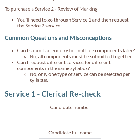
To purchase a Service 2 - Review of Marking:
You'll need to go through Service 1 and then request
the Service 2 service.
Common Questions and Misconceptions
Can I submit an enquiry for multiple components later?
No, all components must be submitted together.
Can I request different services for different
components in the same syllabus?
No, only one type of service can be selected per
syllabus.
Service 1 - Clerical Re-check
Candidate number
Candidate full name