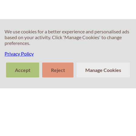
We use cookies for a better experience and personalised ads
based on your activity. Click 'Manage Cookies' to change
preferences.
Privacy Policy
Accept
Reject
Manage Cookies
>
Tell us about
Clear
Send
your experience
conversation
trans
Contacts
with Professor
Percival! Your
feedback
matters.
+351 214 672 304
(Call cost to national landline)
+351 911 831 604