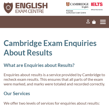
Home
Our mission
Exams and tests
Cambridge Exam Enquiries
Our products
About Results
News
What are Enquiries about Results?
FAQs
Enquiries about results is a service provided by Cambridge to
Contact Us
recheck exam results. This ensures that all parts of the exam
were marked, and marks were totaled and recorded correctly.
Our Services
PT
We offer two levels of services for enquiries about results: