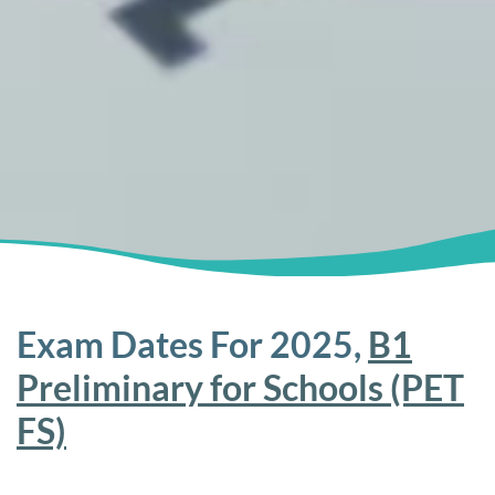
Exam Dates For 2025,
B1
Preliminary for Schools (PET
FS)