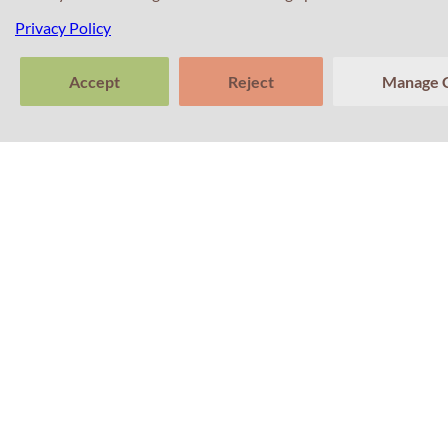
Privacy Policy
Accept
Reject
Manage 