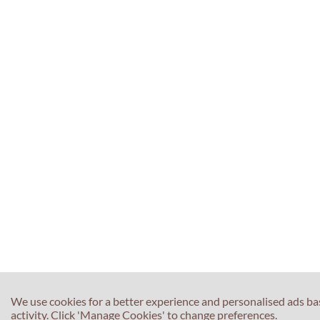
We use cookies for a better experience and personalised ads b
activity. Click 'Manage Cookies' to change preferences.