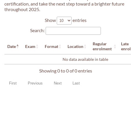
certification, and take the next step toward a brighter future
throughout 2025.
Show
entries
Search:
Regular
Late
Date
Exam
Format
Location
enrolment
enro
No data available in table
Showing 0 to 0 of 0 entries
First
Previous
Next
Last