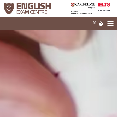
Home
Our mission
Exams and tests
Our products
News
FAQs
Contact Us
PT