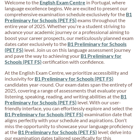
Welcome to the
English Exam Centre
in Portugal, where
language excellence begins. We are excited to present our
comprehensive examination schedule exclusively for the
B1
Preliminary for Schools (PET FS)
exams throughout the
entire year of 2025. Whether you're a student striving to
advance your academic journey or a professional aiming to
boost your career prospects, our meticulously planned exam
dates cater exclusively to the
B1 Preliminary for Schools
(PET FS)
level. Join us on this language assessment journey
and pave the way to achieving your
B1 Preliminary for
Schools (PET FS)
certification with confidence.
At the English Exam Centre, we prioritize accessibility and
inclusivity for
B1 Preliminary for Schools (PET FS)
candidates year-round. Our exam dates span the entirety of
2025, covering a range of assessments that evaluate your
listening, speaking, reading, and writing abilities at the
B1
Preliminary for Schools (PET FS)
level. With our user-
friendly interface, you can effortlessly explore and select the
B1 Preliminary for Schools (PET FS)
examination date that
aligns perfectly with your schedule and aspirations. Don't
miss the opportunity to showcase your language proficiency
at the
B1 Preliminary for Schools (PET FS)
level; delve into
our examination dates tailored specifically for this