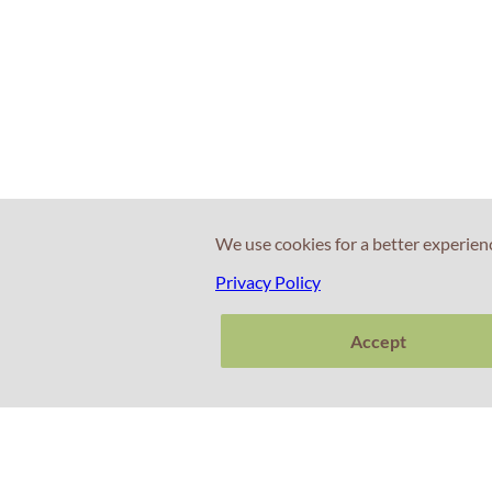
We use cookies for a better experien
Privacy Policy
Accept