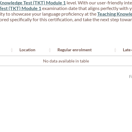
Knowledge Test (TKT) Module 1
level. With our user-friendly inte
Test (TKT) Module 1
examination date that aligns perfectly with
ity to showcase your language proficiency at the
Teaching Knowle
red specifically for this certification, and take the next step tow
Location
Regular enrolment
Late
No data available in table
F