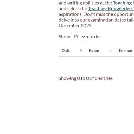
and writing abilities at the
Teaching 
and select the
Teaching Knowledge 
aspirations. Don't miss the opportun
delve into our examination dates tailo
December 2025.
Show
entries
Date
Exam
Format
Showing 0 to 0 of 0 entries