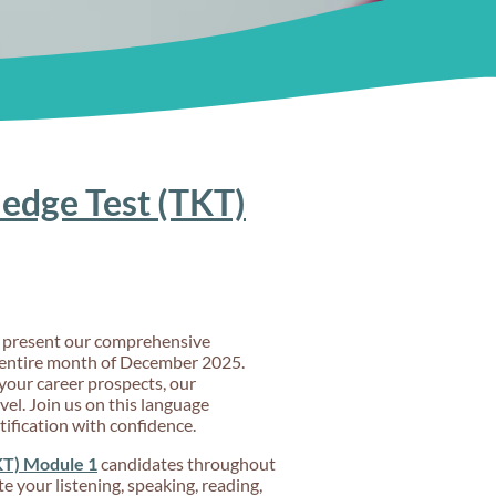
edge Test (TKT)
to present our comprehensive
entire month of December 2025.
your career prospects, our
vel. Join us on this language
tification with confidence.
KT) Module 1
candidates throughout
 your listening, speaking, reading,