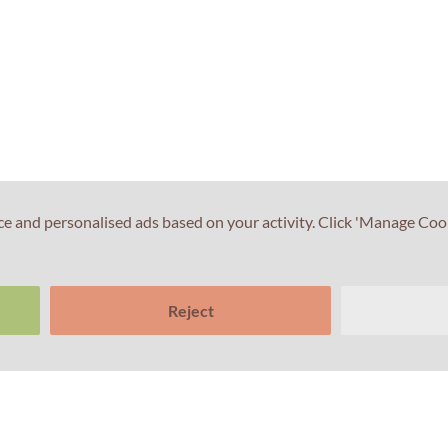
ce and personalised ads based on your activity. Click 'Manage Coo
Reject