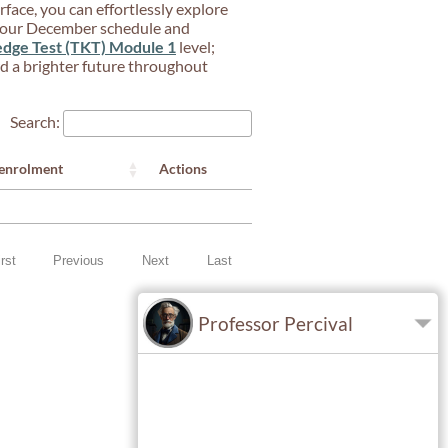
rface, you can effortlessly explore
 your December schedule and
dge Test (TKT) Module 1
level;
ard a brighter future throughout
Search:
Actions
 enrolment
irst
Previous
Next
Last
Professor Percival