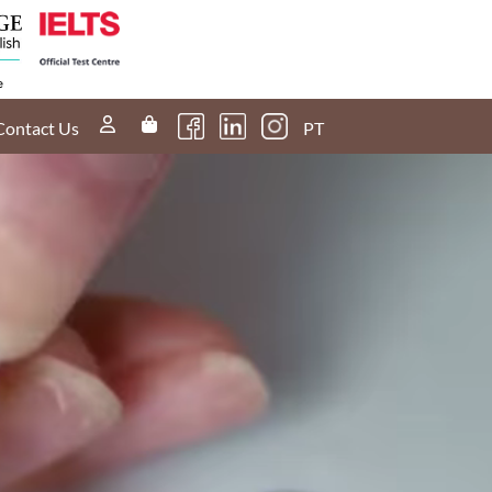
Contact Us
PT