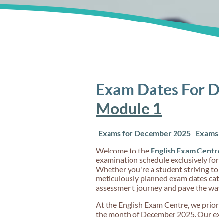
Exam Dates For 
Module 1
Exams for December 2025
Exams 
Welcome to the
English Exam Centr
examination schedule exclusively for
Whether you're a student striving to
meticulously planned exam dates cate
assessment journey and pave the wa
At the English Exam Centre, we priorit
the month of December 2025. Our exam