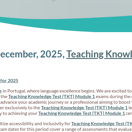
December, 2025,
Teaching Knowl
for 2025
e
in Portugal, where language excellence begins. We are excited 
 the
Teaching Knowledge Test (TKT) Module 1
exams during the 
 advance your academic journey or a professional aiming to boost 
r exclusively to the
Teaching Knowledge Test (TKT) Module 1
le
y to achieving your
Teaching Knowledge Test (TKT) Module 1
cer
ize accessibility and inclusivity for
Teaching Knowledge Test (T
 dates for this period cover a range of assessments that evaluate