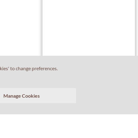
kies' to change preferences.
Tell us about your experience with Professor Percival!
Manage Cookies
Your feedback matters.
>
Clear conversation
Send transcript