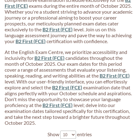
First (FCE)
exams during the entire month of October 2025.
Whether you're a student striving to advance your academic
journey or a professional aiming to boost your career
prospects, our meticulously planned exam dates cater
exclusively to the
B2 First (FCE)
level. Join us on this
language assessment journey and pave the way to achieving
your
B2 First (FCE)
certification with confidence.
At the English Exam Centre, we prioritize accessibility and
inclusivity for
B2 First (FCE)
candidates throughout the
month of October 2025. Our exam dates for this period
cover a range of assessments that evaluate your listening,
speaking, reading, and writing abilities at the
B2 First (FCE)
level. With our user-friendly interface, you can effortlessly
explore and select the
B2 First (FCE)
examination date that
aligns perfectly with your October schedule and aspirations.
Don't miss the opportunity to showcase your language
proficiency at the
B2 First (FCE)
level; delve into our
examination dates tailored specifically for this certification,
and take the next step toward a brighter future throughout
October 2025.
Show
entries