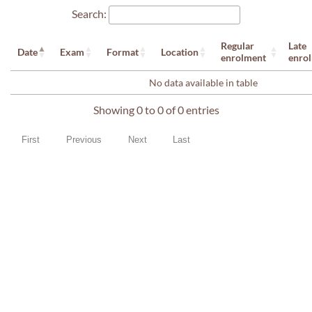
Search:
Regular
Late
Date
Exam
Format
Location
enrolment
enro
No data available in table
Showing 0 to 0 of 0 entries
First
Previous
Next
Last