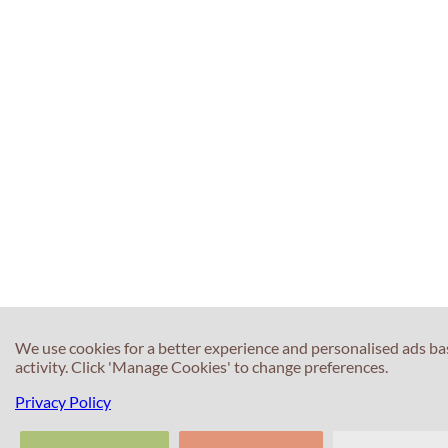
We use cookies for a better experience and personalised ads b
activity. Click 'Manage Cookies' to change preferences.
Privacy Policy