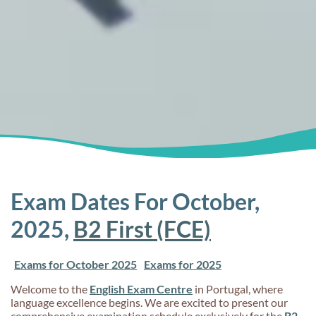
Exam Dates For October,
2025,
B2 First (FCE)
Exams for October 2025
Exams for 2025
Welcome to the
English Exam Centre
in Portugal, where
language excellence begins. We are excited to present our
comprehensive examination schedule exclusively for the
B2