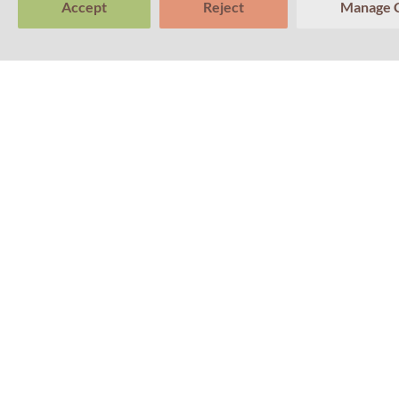
Accept
Reject
Manage 