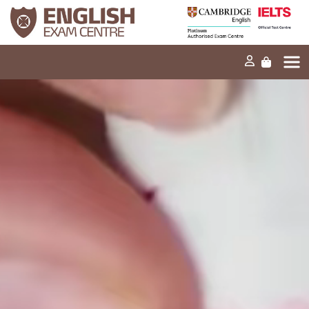
Home
Our mission
Exams and tests
Our products
News
FAQs
Contact Us
PT