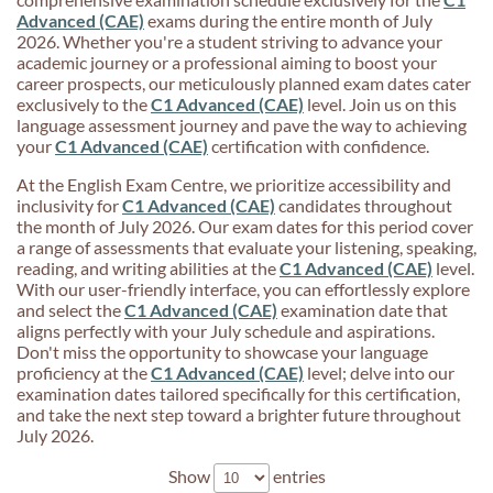
Advanced (CAE)
exams during the entire month of July
2026. Whether you're a student striving to advance your
academic journey or a professional aiming to boost your
career prospects, our meticulously planned exam dates cater
exclusively to the
C1 Advanced (CAE)
level. Join us on this
language assessment journey and pave the way to achieving
your
C1 Advanced (CAE)
certification with confidence.
At the English Exam Centre, we prioritize accessibility and
inclusivity for
C1 Advanced (CAE)
candidates throughout
the month of July 2026. Our exam dates for this period cover
a range of assessments that evaluate your listening, speaking,
reading, and writing abilities at the
C1 Advanced (CAE)
level.
With our user-friendly interface, you can effortlessly explore
and select the
C1 Advanced (CAE)
examination date that
aligns perfectly with your July schedule and aspirations.
Don't miss the opportunity to showcase your language
proficiency at the
C1 Advanced (CAE)
level; delve into our
examination dates tailored specifically for this certification,
and take the next step toward a brighter future throughout
July 2026.
Show
entries