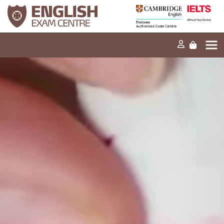
Home
Our mission
Exams and tests
Our products
News
FAQs
Contact Us
PT