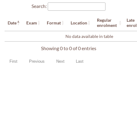
Search:
Regular
Late
Date
Exam
Format
Location
enrolment
enro
No data available in table
Showing 0 to 0 of 0 entries
First
Previous
Next
Last