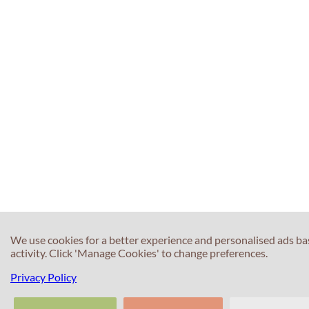
We use cookies for a better experience and personalised ads b
activity. Click 'Manage Cookies' to change preferences.
Privacy Policy