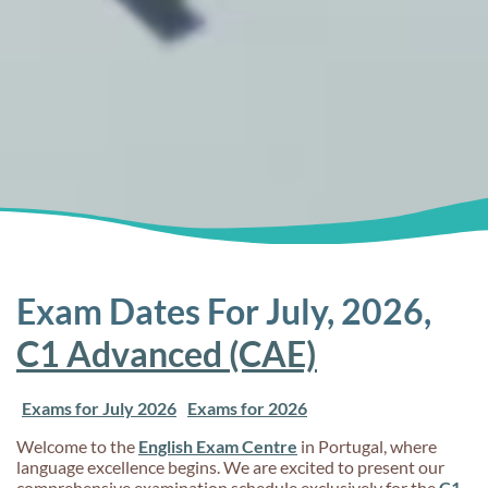
Exam Dates For July, 2026,
C1 Advanced (CAE)
Exams for July 2026
Exams for 2026
Welcome to the
English Exam Centre
in Portugal, where
language excellence begins. We are excited to present our
comprehensive examination schedule exclusively for the
C1