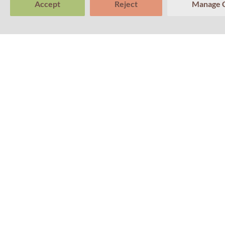
Accept
Reject
Manage 