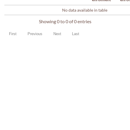
No data available in table
Showing 0 to 0 of 0 entries
First
Previous
Next
Last