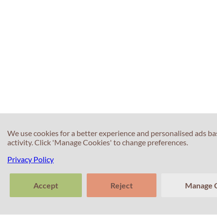
We use cookies for a better experience and personalised ads b
activity. Click 'Manage Cookies' to change preferences.
Privacy Policy
Accept
Reject
Manage 