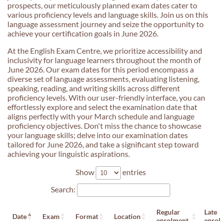
prospects, our meticulously planned exam dates cater to
various proficiency levels and language skills. Join us on this
language assessment journey and seize the opportunity to
achieve your certification goals in June 2026.
At the English Exam Centre, we prioritize accessibility and
inclusivity for language learners throughout the month of
June 2026. Our exam dates for this period encompass a
diverse set of language assessments, evaluating listening,
speaking, reading, and writing skills across different
proficiency levels. With our user-friendly interface, you can
effortlessly explore and select the examination date that
aligns perfectly with your March schedule and language
proficiency objectives. Don't miss the chance to showcase
your language skills; delve into our examination dates
tailored for June 2026, and take a significant step toward
achieving your linguistic aspirations.
Show
entries
Search:
Regular
Late
Date
Exam
Format
Location
enrolment
enro