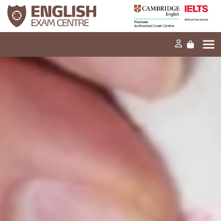
Home
Our mission
Exams and tests
Our products
News
FAQs
Contact Us
PT