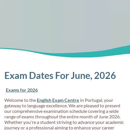
Exam Dates For June, 2026
Exams for 2026
Welcome to the
English Exam Centre
in Portugal, your
gateway to language excellence. We are pleased to present
our comprehensive examination schedule covering a wide
range of exams throughout the entire month of June 2026.
Whether you're a student striving to advance your academic
journey or a professional aiming to enhance your career