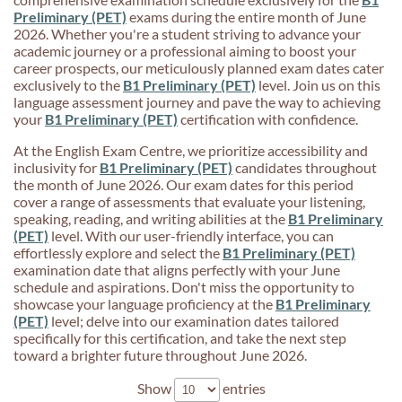
Preliminary (PET)
exams during the entire month of June
2026. Whether you're a student striving to advance your
academic journey or a professional aiming to boost your
career prospects, our meticulously planned exam dates cater
exclusively to the
B1 Preliminary (PET)
level. Join us on this
language assessment journey and pave the way to achieving
your
B1 Preliminary (PET)
certification with confidence.
At the English Exam Centre, we prioritize accessibility and
inclusivity for
B1 Preliminary (PET)
candidates throughout
the month of June 2026. Our exam dates for this period
cover a range of assessments that evaluate your listening,
speaking, reading, and writing abilities at the
B1 Preliminary
(PET)
level. With our user-friendly interface, you can
effortlessly explore and select the
B1 Preliminary (PET)
examination date that aligns perfectly with your June
schedule and aspirations. Don't miss the opportunity to
showcase your language proficiency at the
B1 Preliminary
(PET)
level; delve into our examination dates tailored
specifically for this certification, and take the next step
toward a brighter future throughout June 2026.
Show
entries