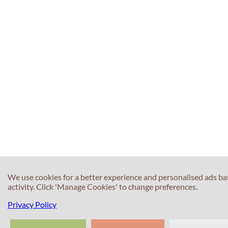
We use cookies for a better experience and personalised ads b
activity. Click 'Manage Cookies' to change preferences.
Privacy Policy