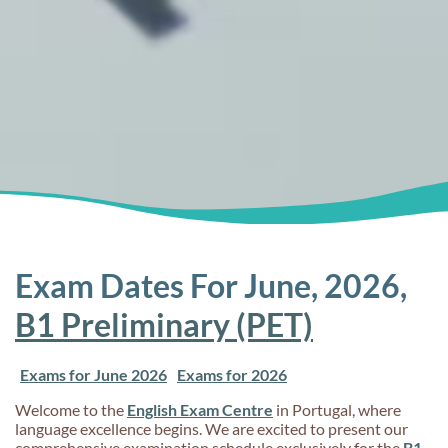
Exam Dates For June, 2026,
B1 Preliminary (PET)
Exams for June 2026
Exams for 2026
Welcome to the
English Exam Centre
in Portugal, where
language excellence begins. We are excited to present our
comprehensive examination schedule exclusively for the
B1