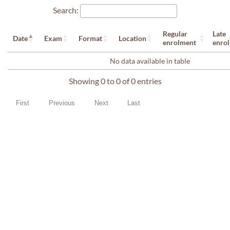
Search:
Regular
Late
Date
Exam
Format
Location
enrolment
enro
No data available in table
Showing 0 to 0 of 0 entries
First
Previous
Next
Last