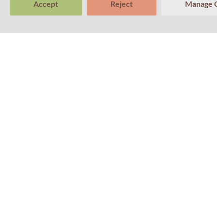
Accept
Reject
Manage 