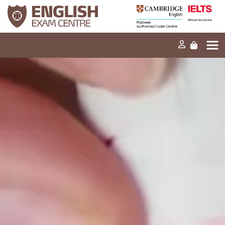
Home
Our mission
Exams and tests
Our products
News
FAQs
Contact Us
PT