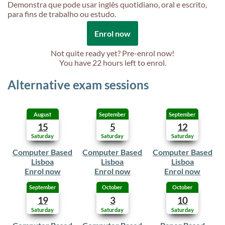
Demonstra que pode usar inglês quotidiano, oral e escrito,
para fins de trabalho ou estudo.
Enrol now
Not quite ready yet? Pre-enrol now!
You have
22 hours
left to enrol.
Alternative exam sessions
August
September
September
15
5
12
Saturday
Saturday
Saturday
Computer Based
Computer Based
Computer Based
Lisboa
Lisboa
Lisboa
Enrol now
Enrol now
Enrol now
September
October
October
19
3
10
Saturday
Saturday
Saturday