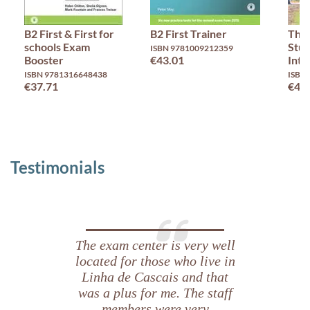
B2 First & First for
B2 First Trainer
Thin
schools Exam
Stud
ISBN 9781009212359
Booster
€43.01
Inte
ISBN 9781316648438
ISBN
€37.71
€46
Testimonials
The exam center is very well
located for those who live in
Linha de Cascais and that
was a plus for me. The staff
members were very