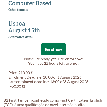
Computer Based
Other formats
Lisboa
August 15th
Alternative dates
Enrol now
Not quite ready yet? Pre-enrol now!
You have
22 hours
left to enrol.
Price: 210.00 €
Enrolment Deadline: 18:00 of 1 August 2026
Late enrolment deadline: 18:00 of 8 August 2026
(+60.00 €)
B2 First, também conhecido como First Certificate in English
(FCE), é uma qualificação de nível intermédio-alto.