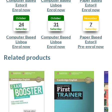
Computer Based
Computer Based
Paper Based
Estoril
Lisboa
Estoril
Enrol now
Enrol now
Enrol now
October
October
November
24
31
7
Saturday
Saturday
Saturday
Computer Based
Computer Based
Paper Based
Lisboa
Lisboa
Estoril
Enrol now
Enrol now
Pre-enrol now
Related products