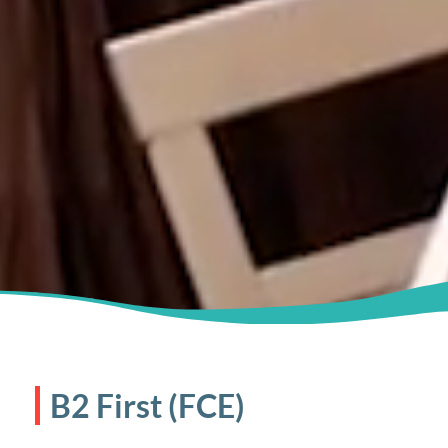
B2 First (FCE)