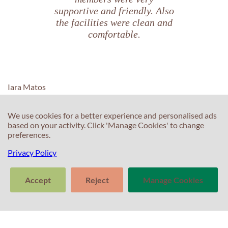
supportive and friendly. Also
the facilities were clean and
comfortable.
Iara Matos
We use cookies for a better experience and personalised ads
based on your activity. Click 'Manage Cookies' to change
preferences.
C
C
Privacy Policy
T
E
F
Accept
Reject
Manage Cookies
T
S
>
In
Tell us about
Clear
Send
S
your experience
conversation
trans