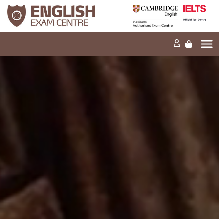
Home
Our mission
Exams and tests
Our products
News
FAQs
Contact Us
PT