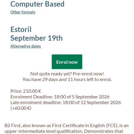
Computer Based
Other formats
Estoril
September 19th
Alternative dates
Enrol now
Not quite ready yet? Pre-enrol now!
You have
29 days and 11 hours
left to enrol.
Price: 210.00 €
Enrolment Deadline: 18:00 of 5 September 2026
Late enrolment deadline: 18:00 of 12 September 2026
(+60.00 €)
B2 First, also known as First Certificate in English (FCE), is an
upper-intermediate level qualification. Demonstrates that