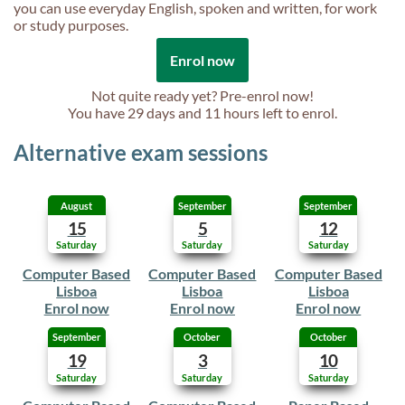
you can use everyday English, spoken and written, for work
or study purposes.
Enrol now
Not quite ready yet? Pre-enrol now!
You have
29 days and 11 hours
left to enrol.
Alternative exam sessions
August
September
September
15
5
12
Saturday
Saturday
Saturday
Computer Based
Computer Based
Computer Based
Lisboa
Lisboa
Lisboa
Enrol now
Enrol now
Enrol now
September
October
October
19
3
10
Saturday
Saturday
Saturday