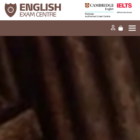
Home
Our mission
Exams and tests
Our products
News
FAQs
Contact Us
PT