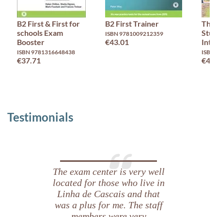
B2 First & First for
B2 First Trainer
Thin
schools Exam
Stud
ISBN 9781009212359
Booster
€43.01
Inte
ISBN 9781316648438
ISBN
€37.71
€46
Testimonials
The exam center is very well
located for those who live in
Linha de Cascais and that
was a plus for me. The staff
members were very