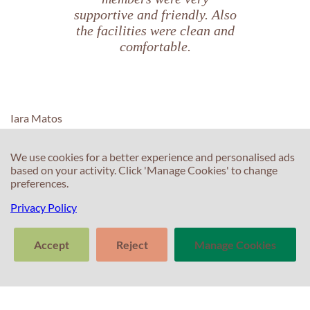
supportive and friendly. Also
the facilities were clean and
comfortable.
Iara Matos
We use cookies for a better experience and personalised ads
based on your activity. Click 'Manage Cookies' to change
preferences.
C
C
Privacy Policy
T
E
F
Accept
Reject
Manage Cookies
T
S
>
In
Tell us about
Clear
Send
S
your experience
conversation
trans