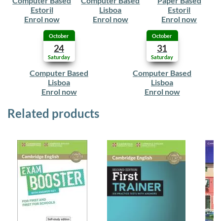
Computer Based
Computer Based
Paper Based
Estoril
Lisboa
Estoril
Enrol now
Enrol now
Enrol now
October
October
24
31
Saturday
Saturday
Computer Based
Computer Based
Lisboa
Lisboa
Enrol now
Enrol now
Related products