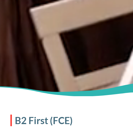
B2 First (FCE)