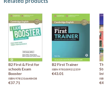
Related products
B2 First & First for
B2 First Trainer
Thin
schools Exam
Stud
ISBN 9781009212359
Booster
€43.01
Inte
ISBN 9781316648438
ISBN
€37.71
€46