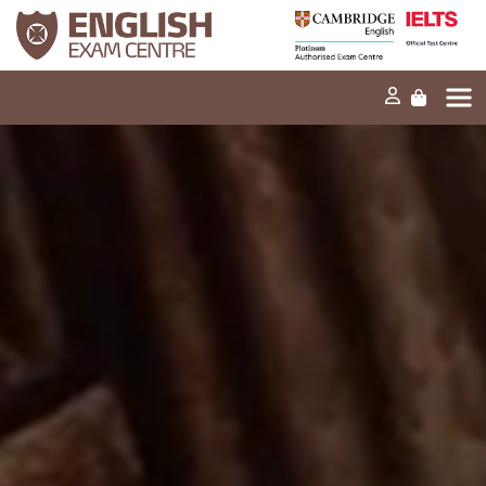
Home
Our mission
Exams and tests
Our products
News
FAQs
Contact Us
PT