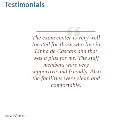
Testimonials
The exam center is very well
located for those who live in
Linha de Cascais and that
was a plus for me. The staff
members were very
supportive and friendly. Also
the facilities were clean and
comfortable.
Iara Matos