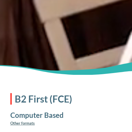
B2 First (FCE)
Computer Based
Other formats