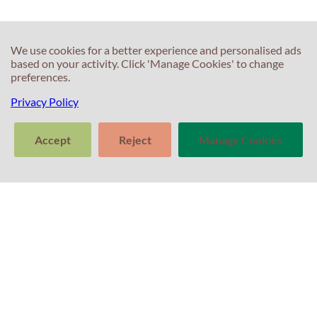
C
C
We use cookies for a better experience and personalised ads
based on your activity. Click 'Manage Cookies' to change
T
preferences.
E
F
T
Privacy Policy
S
In
Accept
Reject
Manage Cookies
S
T
>
P
Tell us about
Clear
Send
your experience
conversation
trans
with Professor
P
C
Percival! Your
A
Po
feedback
matters.
G