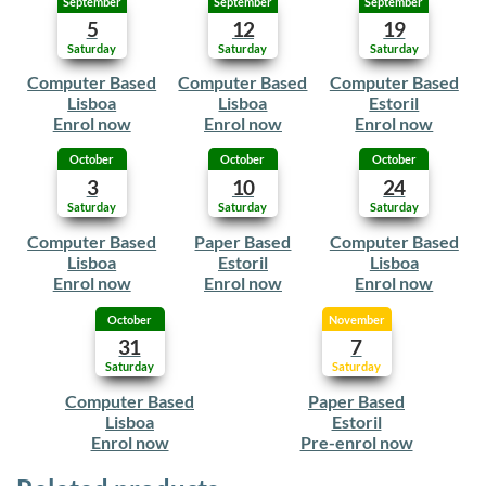
September
September
September
5
12
19
Saturday
Saturday
Saturday
Computer Based
Computer Based
Computer Based
Lisboa
Lisboa
Estoril
Enrol now
Enrol now
Enrol now
October
October
October
3
10
24
Saturday
Saturday
Saturday
Computer Based
Paper Based
Computer Based
Lisboa
Estoril
Lisboa
Enrol now
Enrol now
Enrol now
October
November
31
7
Saturday
Saturday
Computer Based
Paper Based
Lisboa
Estoril
Enrol now
Pre-enrol now