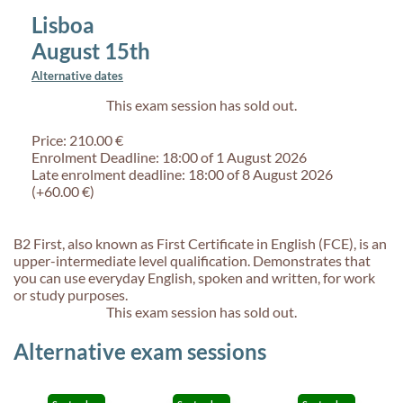
Lisboa
August 15th
Alternative dates
This exam session has sold out.
Price: 210.00 €
Enrolment Deadline: 18:00 of 1 August 2026
Late enrolment deadline: 18:00 of 8 August 2026
(+60.00 €)
B2 First, also known as First Certificate in English (FCE), is an
upper-intermediate level qualification. Demonstrates that
you can use everyday English, spoken and written, for work
or study purposes.
This exam session has sold out.
Alternative exam sessions