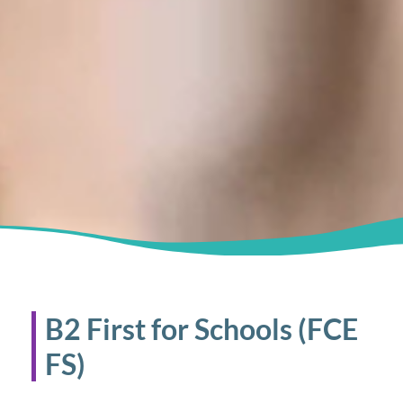
B2 First for Schools (FCE
FS)