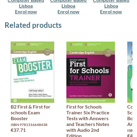
Lisboa
Lisboa
Lisboa
Enrol now
Enrol now
Enrol now
Related products
B2 First & First for
First for Schools
Comp
schools Exam
Trainer Six Practice
Scho
Booster
Tests with Answers
Book
and Teachers Notes
Ans
ISBN 9781316648438
€37.71
with Audio 2nd
ISBN
Edition
€47