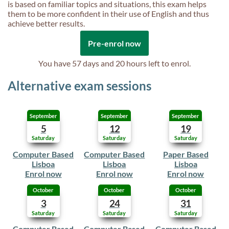
is based on familiar topics and situations, this exam helps
them to be more confident in their use of English and thus
achieve better results.
Pre-enrol now
You have
57 days and 20 hours
left to enrol.
Alternative exam sessions
September
September
September
5
12
19
Saturday
Saturday
Saturday
Computer Based
Computer Based
Paper Based
Lisboa
Lisboa
Lisboa
Enrol now
Enrol now
Enrol now
October
October
October
3
24
31
Saturday
Saturday
Saturday
Computer Based
Computer Based
Computer Based