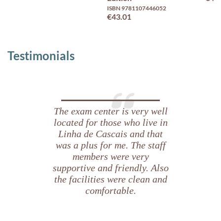
ISBN 9781107446052
€43.01
Testimonials
The exam center is very well
located for those who live in
Linha de Cascais and that
was a plus for me. The staff
members were very
supportive and friendly. Also
the facilities were clean and
comfortable.