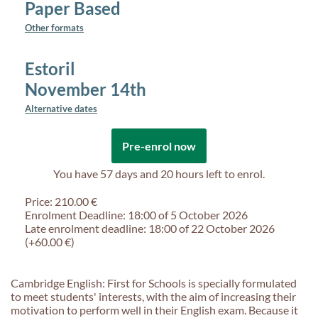
Paper Based
Other formats
Estoril
November 14th
Alternative dates
Pre-enrol now
You have
57 days and 20 hours
left to enrol.
Price: 210.00 €
Enrolment Deadline: 18:00 of 5 October 2026
Late enrolment deadline: 18:00 of 22 October 2026
(+60.00 €)
Cambridge English: First for Schools is specially formulated
to meet students' interests, with the aim of increasing their
motivation to perform well in their English exam. Because it