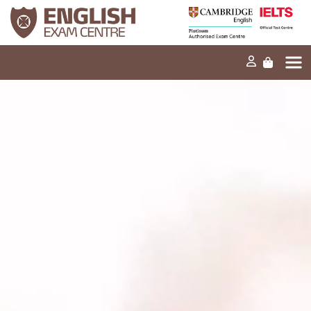
Home
Our mission
Exams and tests
Our products
News
FAQs
Contact Us
PT