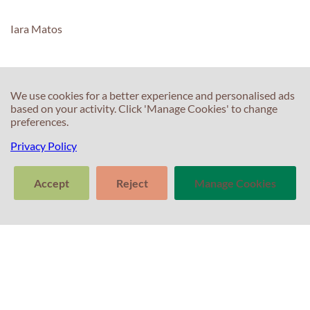
Iara Matos
We use cookies for a better experience and personalised ads
C
based on your activity. Click 'Manage Cookies' to change
C
preferences.
T
Privacy Policy
E
F
T
Accept
Reject
Manage Cookies
S
In
S
>
T
Tell us about
Clear
Send
your experience
conversation
trans
P
with Professor
Percival! Your
feedback
P
C
matters.
A
Po
G