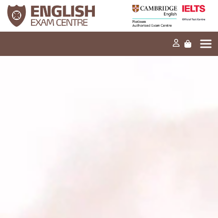
Home
Our mission
Exams and tests
Our products
News
FAQs
Contact Us
PT