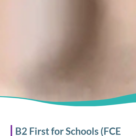
B2 First for Schools (FCE