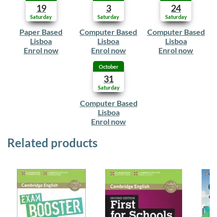
19
3
24
Saturday
Saturday
Saturday
Paper Based
Computer Based
Computer Based
Lisboa
Lisboa
Lisboa
Enrol now
Enrol now
Enrol now
October
31
Saturday
Computer Based
Lisboa
Enrol now
Related products