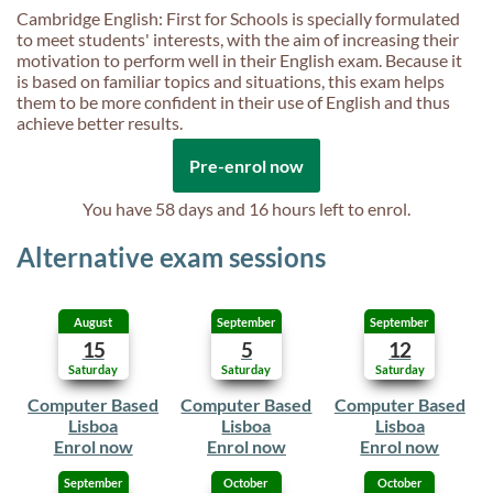
Cambridge English: First for Schools is specially formulated
to meet students' interests, with the aim of increasing their
motivation to perform well in their English exam. Because it
is based on familiar topics and situations, this exam helps
them to be more confident in their use of English and thus
achieve better results.
Pre-enrol now
You have
58 days and 16 hours
left to enrol.
Alternative exam sessions
August
September
September
15
5
12
Saturday
Saturday
Saturday
Computer Based
Computer Based
Computer Based
Lisboa
Lisboa
Lisboa
Enrol now
Enrol now
Enrol now
September
October
October