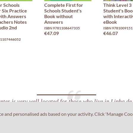
or Schools
Complete First for
Think Level 3
 Six Practice
Schools Student's
Student's Bo
with Answers
Book without
with Interact
achers Notes
Answers
eBook
udio 2nd
ISBN 9781108647335
ISBN 9781009151
€47.09
€46.07
81107446052
ter is very well located for those who live in Linha d
us for me. The staff members were very supportive and 
ce and personalised ads based on your activity. Click 'Manage Coo
the facilities were clean and comfortable.