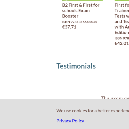
B2 First & First for
First f
schools Exam
Trainer
Booster
Tests 
and Te
ISBN 9781316648438
€37.71
with A
Edition
ISBN 97
€43.01
Testimonials
The exam cen
that was a pl
We use cookies for a better experien
Privacy Policy