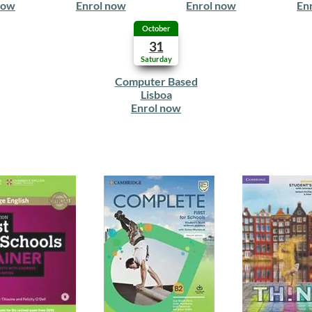
now
Enrol now
Enrol now
En
October
31
Saturday
Computer Based
Lisboa
Enrol now