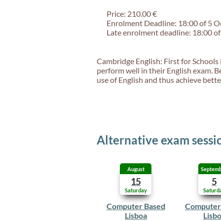
Price: 210.00 €
Enrolment Deadline: 18:00 of 5 
Late enrolment deadline: 18:00 o
Cambridge English: First for Schools 
perform well in their English exam. B
use of English and thus achieve better
Alternative exam sessi
August
Septem
15
5
Saturday
Saturd
Computer Based
Computer
Lisboa
Lisb