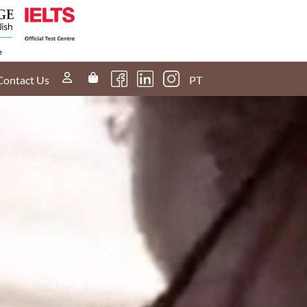
Contact Us
PT