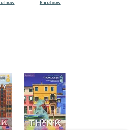
rol now
Enrol now