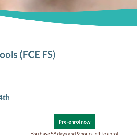
hools (FCE FS)
4th
Pre-enrol now
You have
58 days and 9 hours
left to enrol.