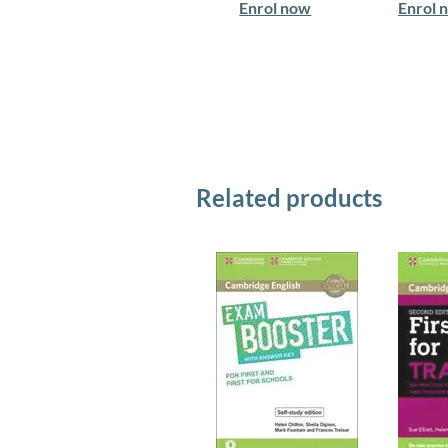
Enrol now
Enrol 
Related products