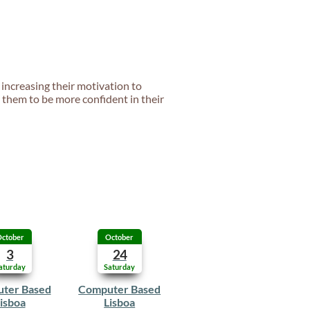
 increasing their motivation to
s them to be more confident in their
ctober
October
3
24
aturday
Saturday
ter Based
Computer Based
isboa
Lisboa