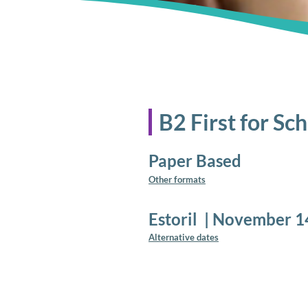
B2 First for Sc
Paper Based
Other formats
Estoril
|
November 1
Alternative dates