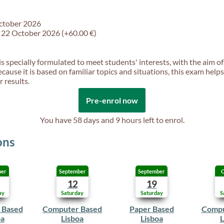
October 2026
f 22 October 2026 (+60.00 €)
is specially formulated to meet students' interests, with the aim of
ecause it is based on familiar topics and situations, this exam help
 results.
Pre-enrol now
You have
58 days and 9 hours
left to enrol.
ons
ber
September
September
O
12
19
ay
Saturday
Saturday
S
 Based
Computer Based
Paper Based
Compu
oa
Lisboa
Lisboa
L