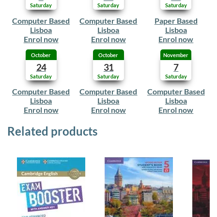
Saturday
Saturday
Saturday
Computer Based
Computer Based
Paper Based
Lisboa
Lisboa
Lisboa
Enrol now
Enrol now
Enrol now
October
October
November
24
31
7
Saturday
Saturday
Saturday
Computer Based
Computer Based
Computer Based
Lisboa
Lisboa
Lisboa
Enrol now
Enrol now
Enrol now
Related products