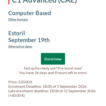
Computer Based
Other formats
Estoril
September 19th
Alternative dates
Enrol now
Not quite ready yet? Pre-enrol now!
You have
26 days and 8 hours
left to enrol.
Price: 220.00 €
Enrolment Deadline: 18:00 of 5 September 2026
Late enrolment deadline: 18:00 of 12 September 2026
(+60.00 €)