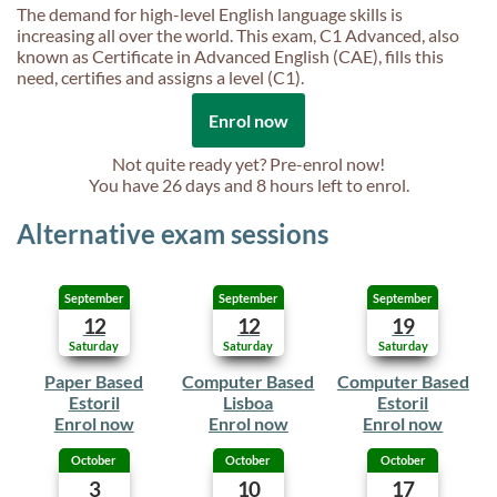
The demand for high-level English language skills is
increasing all over the world. This exam, C1 Advanced, also
known as Certificate in Advanced English (CAE), fills this
need, certifies and assigns a level (C1).
Enrol now
Not quite ready yet? Pre-enrol now!
You have
26 days and 8 hours
left to enrol.
Alternative exam sessions
September
September
September
12
12
19
Saturday
Saturday
Saturday
Paper Based
Computer Based
Computer Based
Estoril
Lisboa
Estoril
Enrol now
Enrol now
Enrol now
October
October
October
3
10
17