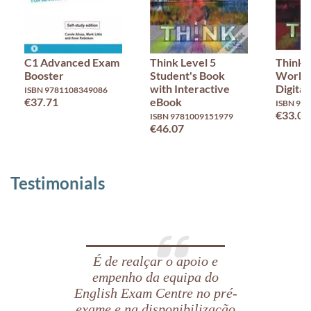
C1 Advanced Exam
Think Level 5
Think 
Booster
Student's Book
Workb
with Interactive
Digital
ISBN 9781108349086
€37.71
eBook
ISBN 97
€33.02
ISBN 9781009151979
€46.07
Testimonials
É de realçar o apoio e
empenho da equipa do
English Exam Centre no pré-
exame e na disponibilização