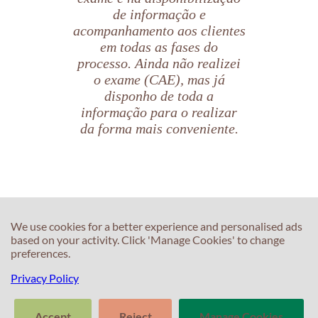
de informação e
acompanhamento aos clientes
em todas as fases do
processo. Ainda não realizei
o exame (CAE), mas já
disponho de toda a
informação para o realizar
da forma mais conveniente.
Beatriz Aranda
C
Candidata CAE
C
We use cookies for a better experience and personalised ads
based on your activity. Click 'Manage Cookies' to change
T
preferences.
E
F
T
Privacy Policy
S
In
M
Accept
Reject
Manage Cookies