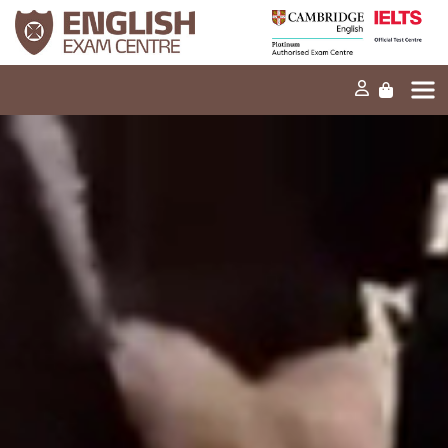
Home
Our mission
Exams and tests
Our products
News
FAQs
Contact Us
PT