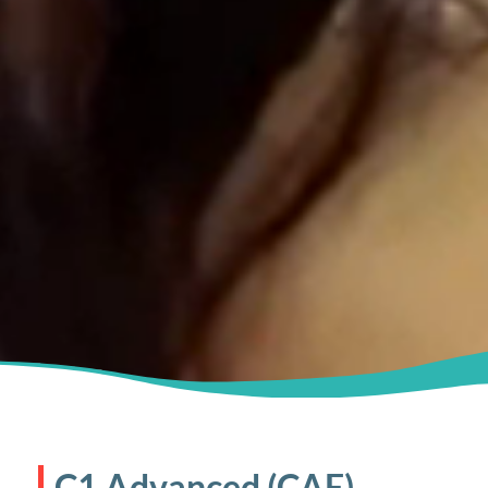
C1 Advanced (CAE)