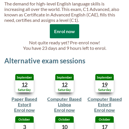
The demand for high-level English language skills is
increasing all over the world. This exam, C1 Advanced, also
known as Certificate in Advanced English (CAE), fills this
need, certifies and assigns a level (C1).
Enrol now
Not quite ready yet? Pre-enrol now!
You have
23 days and 9 hours
left to enrol.
Alternative exam sessions
September
September
September
12
12
19
Saturday
Saturday
Saturday
Paper Based
Computer Based
Computer Based
Estoril
Lisboa
Estoril
Enrol now
Enrol now
Enrol now
October
October
October
3
10
17