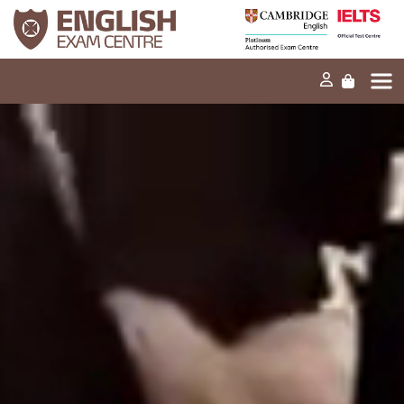
Home
Our mission
Exams and tests
Our products
News
FAQs
Contact Us
PT