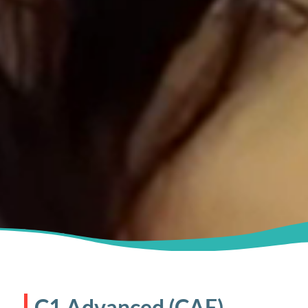
C1 Advanced (CAE)