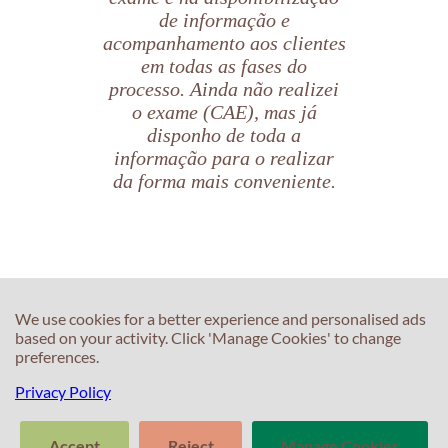
de informação e
acompanhamento aos clientes
em todas as fases do
processo. Ainda não realizei
o exame (CAE), mas já
disponho de toda a
informação para o realizar
da forma mais conveniente.
Beatriz Aranda
C
Candidata CAE
C
We use cookies for a better experience and personalised ads
based on your activity. Click 'Manage Cookies' to change
T
preferences.
E
F
T
Privacy Policy
S
In
M
Accept
Reject
Manage Cookies