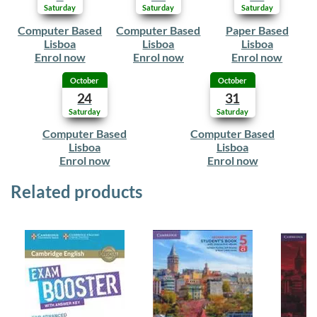
Saturday
Saturday
Saturday
Computer Based
Computer Based
Paper Based
Lisboa
Lisboa
Lisboa
Enrol now
Enrol now
Enrol now
October
October
24
31
Saturday
Saturday
Computer Based
Computer Based
Lisboa
Lisboa
Enrol now
Enrol now
Related products