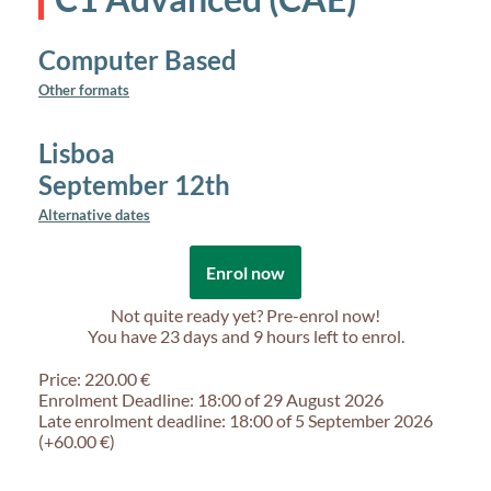
Computer Based
Other formats
Lisboa
September 12th
Alternative dates
Enrol now
Not quite ready yet? Pre-enrol now!
You have
23 days and 9 hours
left to enrol.
Price: 220.00 €
Enrolment Deadline: 18:00 of 29 August 2026
Late enrolment deadline: 18:00 of 5 September 2026
(+60.00 €)