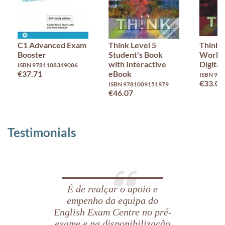
C1 Advanced Exam
Think Level 5
Think 
Booster
Student's Book
Workb
with Interactive
Digital
ISBN 9781108349086
€37.71
eBook
ISBN 97
€33.02
ISBN 9781009151979
€46.07
Testimonials
É de realçar o apoio e
empenho da equipa do
English Exam Centre no pré-
exame e na disponibilização