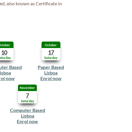
ed, also known as Certificate in
ctober
October
10
17
aturday
Saturday
ter Based
Paper Based
isboa
Lisboa
rol now
Enrol now
November
7
Saturday
Computer Based
Lisboa
Enrol now