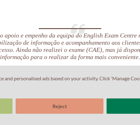
 o apoio e empenho da equipa do English Exam Centre
bilização de informação e acompanhamento aos cliente
cesso. Ainda não realizei o exame (CAE), mas já dispo
informação para o realizar da forma mais conveniente.
ce and personalised ads based on your activity. Click 'Manage Coo
Reject