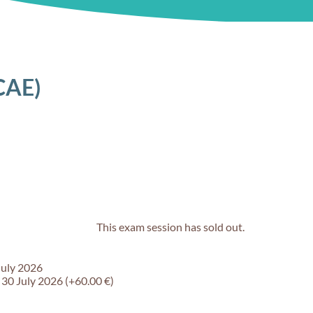
CAE)
This exam session has sold out.
July 2026
 30 July 2026 (+60.00 €)