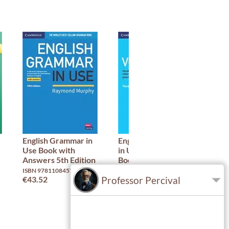
English Grammar in
English Vocabulary
IEL
Use Book with
in Use: Advanced
ISBN
Answers 5th Edition
Book with Answers:
€47
3rd Edition
ISBN 9781108457651
Professor Percival
€43.52
ISBN 9781316631171
€42.51