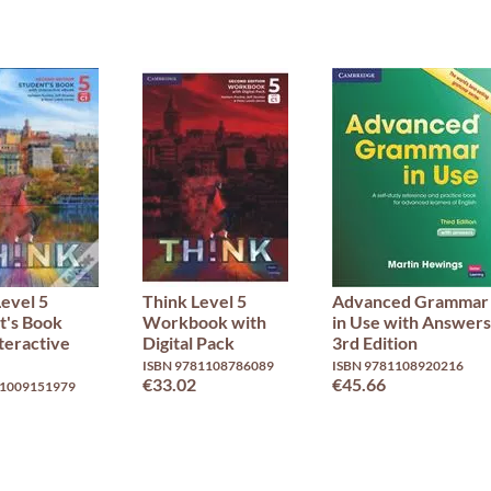
Level 5
Think Level 5
Advanced Grammar
t's Book
Workbook with
in Use with Answers
teractive
Digital Pack
3rd Edition
ISBN 9781108786089
ISBN 9781108920216
€33.02
€45.66
81009151979