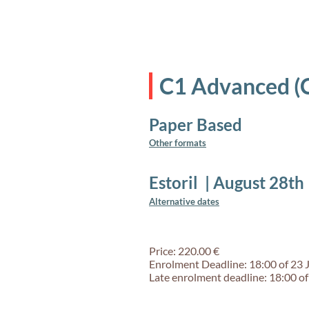
C1 Advanced (
Paper Based
Other formats
Estoril
|
August 28th
Alternative dates
Price: 220.00 €
Enrolment Deadline: 18:00 of 23 
Late enrolment deadline: 18:00 of