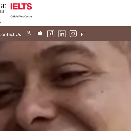
Contact Us
PT