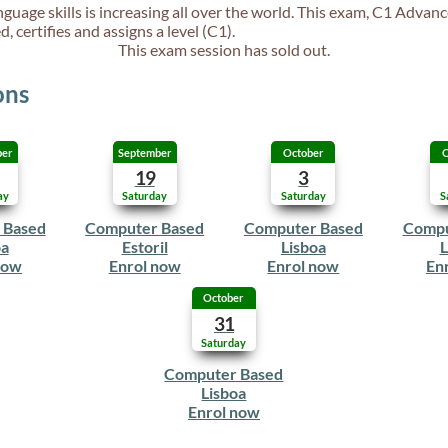
guage skills is increasing all over the world. This exam, C1 Advanc
, certifies and assigns a level (C1).
This exam session has sold out.
ons
ber
September
October
O
19
3
ay
Saturday
Saturday
S
 Based
Computer Based
Computer Based
Compu
oa
Estoril
Lisboa
L
now
Enrol now
Enrol now
En
October
31
Saturday
Computer Based
Lisboa
Enrol now