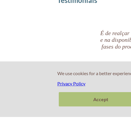
Testimonials
É de realçar
e na disponi
fases do pro
We use cookies for a better experien
Beatriz Aranda
Privacy Policy
Candidata CAE
Accept