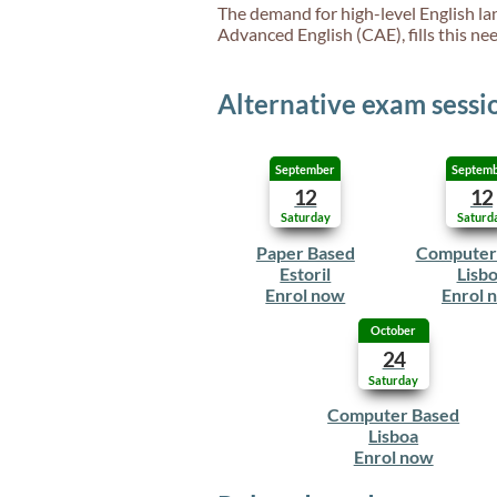
The demand for high-level English lan
Advanced English (CAE), fills this need
Alternative exam sessi
September
Septem
12
12
Saturday
Saturd
Paper Based
Computer
Estoril
Lisb
Enrol now
Enrol 
October
24
Saturday
Computer Based
Lisboa
Enrol now