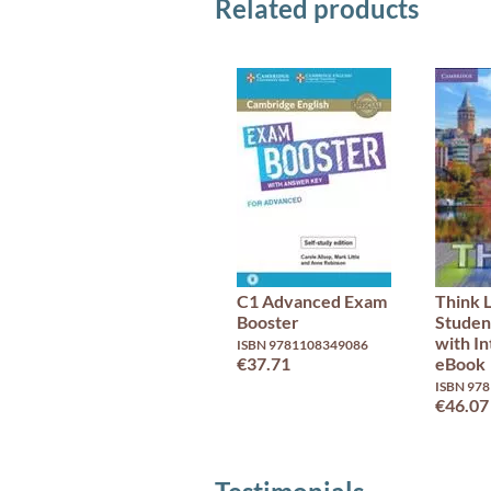
Related products
C1 Advanced Exam
Think 
Booster
Studen
with In
ISBN 9781108349086
€37.71
eBook
ISBN 97
€46.07