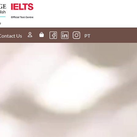
Contact Us
PT