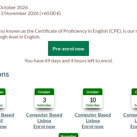
 October 2026
f 3 November 2026 (+60.00 €)
so known as the Certificate of Proficiency in English (CPE), is our
gh level in English.
Pre-enrol now
You have
69 days and 4 hours
left to enrol.
ons
ber
October
October
O
3
10
ay
Saturday
Saturday
S
 Based
Computer Based
Computer Based
Compu
il
Lisboa
Lisboa
L
now
Enrol now
Enrol now
En
November