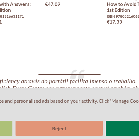
with Answers:
€47.09
How to Avoid
ition
1st Edition
781316631171
ISBN 9780521606
1
€17.33
iciency através do portátil facilita imenso o trabalho.
lish Exam Centre ser extremamente central também aj
ce and personalised ads based on your activity. Click 'Manage Coo
Reject