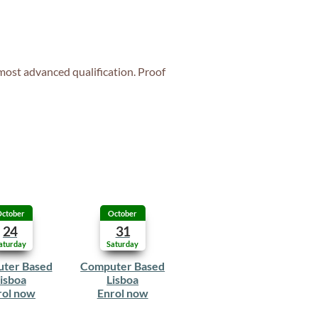
 most advanced qualification. Proof
ctober
October
24
31
aturday
Saturday
ter Based
Computer Based
isboa
Lisboa
rol now
Enrol now