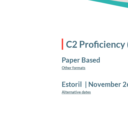
C2 Proficiency
Paper Based
Other formats
Estoril
|
November 2
Alternative dates