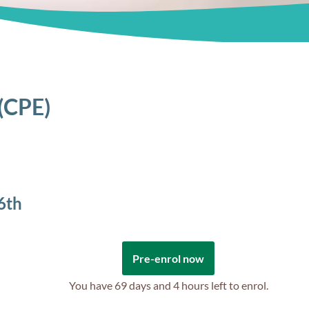
 (CPE)
6th
Pre-enrol now
You have
69 days and 4 hours
left to enrol.