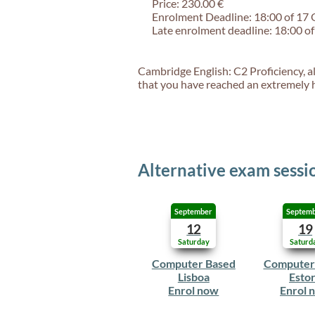
Price: 230.00 €
Enrolment Deadline: 18:00 of 17
Late enrolment deadline: 18:00 o
Cambridge English: C2 Proficiency, al
that you have reached an extremely hi
Alternative exam sessi
September
Septem
12
19
Saturday
Saturd
Computer Based
Computer
Lisboa
Estor
Enrol now
Enrol 