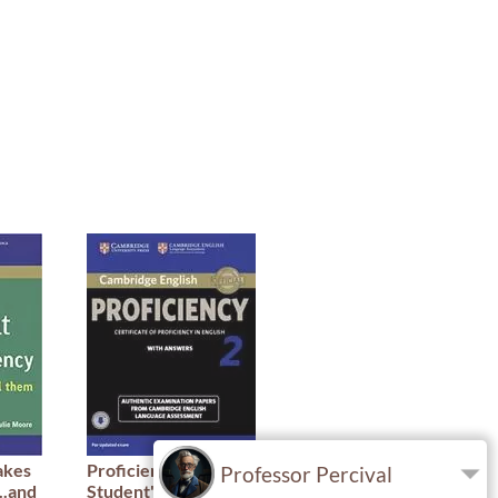
akes
Proficiency 2 -
IELTS Booster
Professor Percival
..and
Student's Book With
Academic