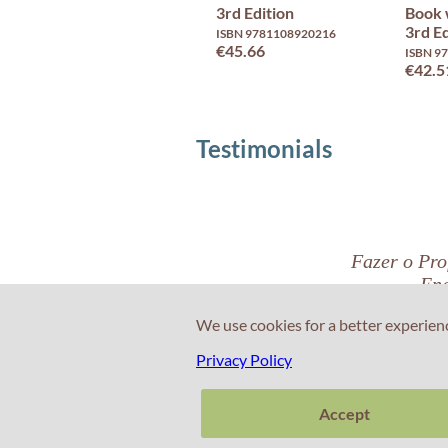
3rd Edition
Book 
3rd Ed
ISBN 9781108920216
€45.66
ISBN 9
€42.5
Testimonials
Fazer o Prof
Eng
We use cookies for a better experien
Privacy Policy
Nuno Pinto
Cascais
Accept