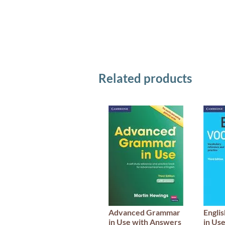
Related products
Advanced Grammar
Engli
in Use with Answers
in Us