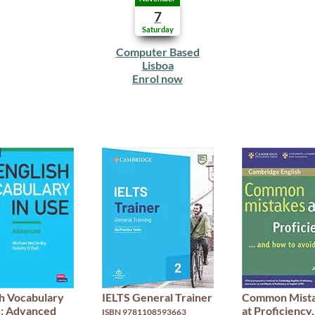
7
Saturday
Computer Based
Lisboa
Enrol now
sh Vocabulary
IELTS General Trainer
Common Mist
e: Advanced
at Proficiency.
ISBN 9781108593663