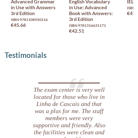
Advanced Grammar
English Vocabulary
IELT
in Use with Answers
in Use: Advanced
ISBN 
3rd Edition
Book with Answers:
€47.
3rd Edition
ISBN 9781108920216
€45.66
ISBN 9781316631171
€42.51
Testimonials
The exam center is very well
located for those who live in
Linha de Cascais and that
was a plus for me. The staff
members were very
supportive and friendly. Also
the facilities were clean and