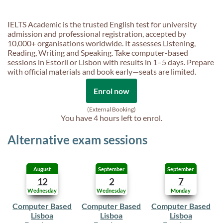
IELTS Academic is the trusted English test for university
admission and professional registration, accepted by
10,000+ organisations worldwide. It assesses Listening,
Reading, Writing and Speaking. Take computer-based
sessions in Estoril or Lisbon with results in 1–5 days. Prepare
with official materials and book early—seats are limited.
Enrol now
(External Booking)
You have
4 hours
left to enrol.
Alternative exam sessions
August
September
September
12
2
7
Wednesday
Wednesday
Monday
Computer Based
Computer Based
Computer Based
Lisboa
Lisboa
Lisboa