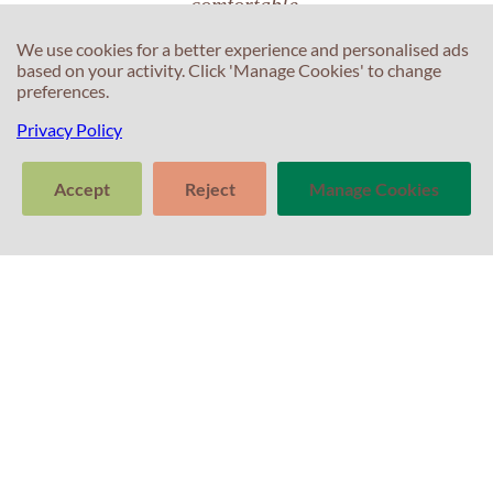
comfortable.
We use cookies for a better experience and personalised ads
based on your activity. Click 'Manage Cookies' to change
preferences.
Iara Matos
Privacy Policy
Accept
Reject
Manage Cookies
C
>
C
Tell us about
Clear
Send
your experience
T
conversation
trans
with Professor
E
Percival! Your
F
feedback
T
matters.
S
In
S
T
P