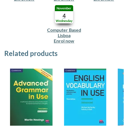
November
4
Wednesday
Computer Based
Lisboa
Enrol now
Related products