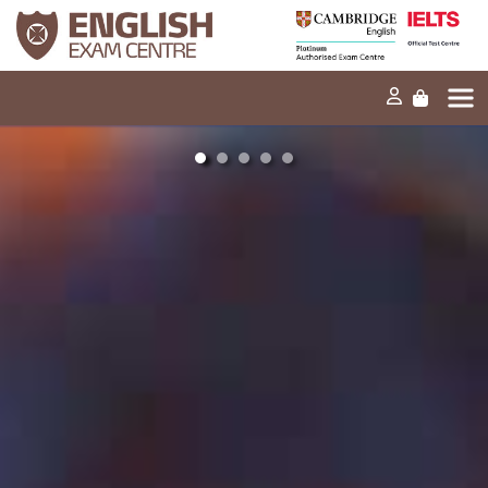
Home
Our mission
Exams and tests
Our products
News
FAQs
Contact Us
PT