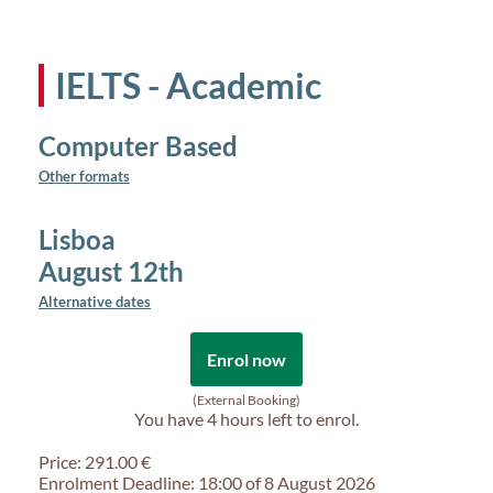
IELTS - Academic
Computer Based
Other formats
Lisboa
August 12th
Alternative dates
Enrol now
(External Booking)
You have
4 hours
left to enrol.
Price: 291.00 €
Enrolment Deadline: 18:00 of 8 August 2026