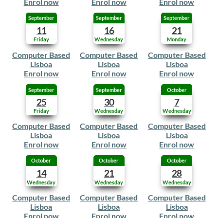
Enrol now
Enrol now
Enrol now
September
September
September
11
16
21
Friday
Wednesday
Monday
Computer Based
Computer Based
Computer Based
Lisboa
Lisboa
Lisboa
Enrol now
Enrol now
Enrol now
September
September
October
25
30
7
Friday
Wednesday
Wednesday
Computer Based
Computer Based
Computer Based
Lisboa
Lisboa
Lisboa
Enrol now
Enrol now
Enrol now
October
October
October
14
21
28
Wednesday
Wednesday
Wednesday
Computer Based
Computer Based
Computer Based
Lisboa
Lisboa
Lisboa
Enrol now
Enrol now
Enrol now