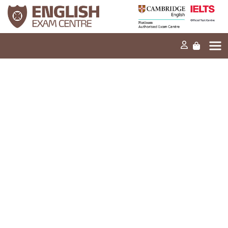
Home
Our mission
Exams and tests
Our products
News
FAQs
Contact Us
PT