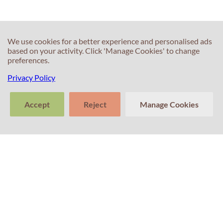
We use cookies for a better experience and personalised ads
based on your activity. Click 'Manage Cookies' to change
preferences.
Privacy Policy
Accept
Reject
Manage Cookies
>
Tell us about
Clear
Send
your experience
conversation
trans
Contacts
with Professor
Percival! Your
feedback
matters.
+351 214 672 304
(Call cost to national landline)
+351 911 831 604
(Call cost to national mobile network)