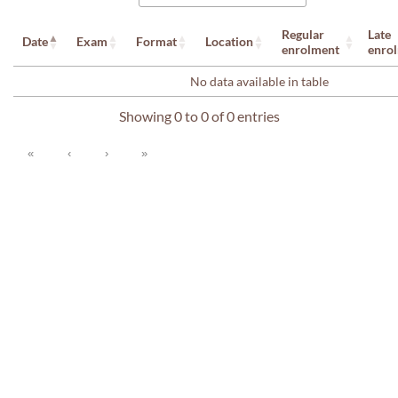
Regular
Late
Date
Exam
Format
Location
enrolment
enro
No data available in table
Showing 0 to 0 of 0 entries
«
‹
›
»