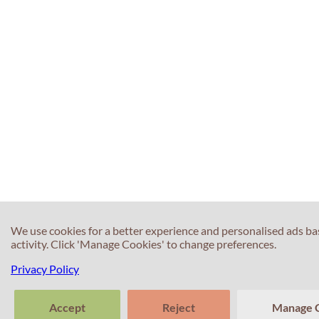
We use cookies for a better experience and personalised ads b
activity. Click 'Manage Cookies' to change preferences.
Privacy Policy
Accept
Reject
Manage 