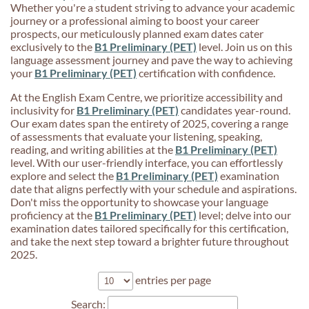
Whether you're a student striving to advance your academic
journey or a professional aiming to boost your career
prospects, our meticulously planned exam dates cater
exclusively to the
B1 Preliminary (PET)
level. Join us on this
language assessment journey and pave the way to achieving
your
B1 Preliminary (PET)
certification with confidence.
At the English Exam Centre, we prioritize accessibility and
inclusivity for
B1 Preliminary (PET)
candidates year-round.
Our exam dates span the entirety of 2025, covering a range
of assessments that evaluate your listening, speaking,
reading, and writing abilities at the
B1 Preliminary (PET)
level. With our user-friendly interface, you can effortlessly
explore and select the
B1 Preliminary (PET)
examination
date that aligns perfectly with your schedule and aspirations.
Don't miss the opportunity to showcase your language
proficiency at the
B1 Preliminary (PET)
level; delve into our
examination dates tailored specifically for this certification,
and take the next step toward a brighter future throughout
2025.
entries per page
Search: