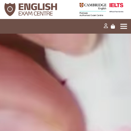
Home
Our mission
Exams and tests
Our products
News
FAQs
Contact Us
PT