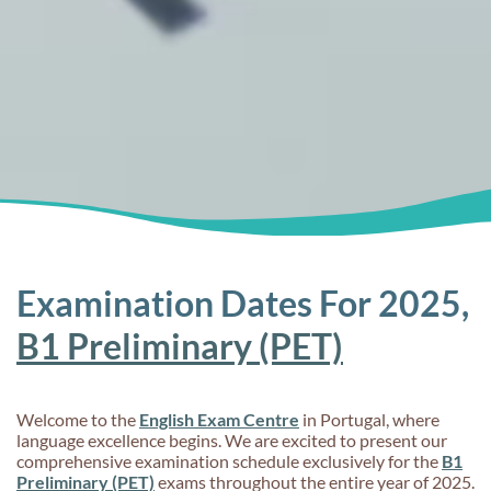
Examination Dates For 2025,
B1 Preliminary (PET)
Welcome to the
English Exam Centre
in Portugal, where
language excellence begins. We are excited to present our
comprehensive examination schedule exclusively for the
B1
Preliminary (PET)
exams throughout the entire year of 2025.