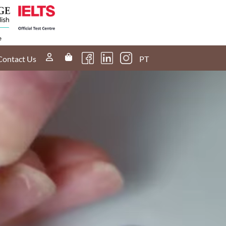
Contact Us
PT