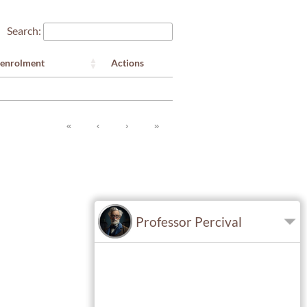
Search:
Actions
 enrolment
«
‹
›
»
Professor Percival