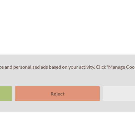
ce and personalised ads based on your activity. Click 'Manage Coo
Reject