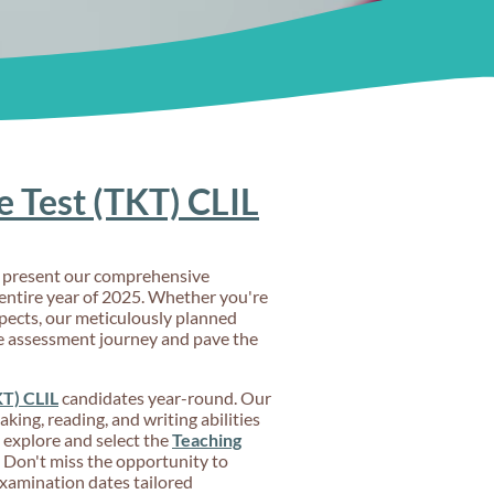
 Test (TKT) CLIL
to present our comprehensive
ntire year of 2025. Whether you're
spects, our meticulously planned
ge assessment journey and pave the
T) CLIL
candidates year-round. Our
king, reading, and writing abilities
y explore and select the
Teaching
. Don't miss the opportunity to
examination dates tailored