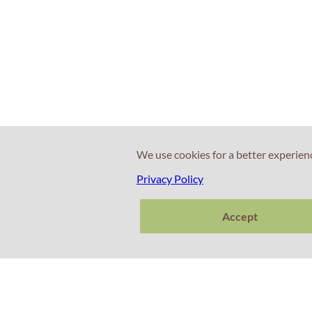
We use cookies for a better experien
Privacy Policy
Accept