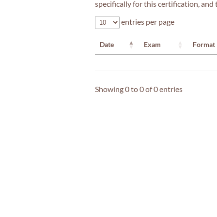
specifically for this certification, a
entries per page
Date
Exam
Format
Showing 0 to 0 of 0 entries