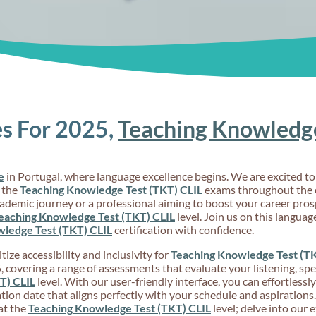
s For 2025,
Teaching Knowledge
e
in Portugal, where language excellence begins. We are excited 
 the
Teaching Knowledge Test (TKT) CLIL
exams throughout the e
cademic journey or a professional aiming to boost your career pro
eaching Knowledge Test (TKT) CLIL
level. Join us on this langua
ledge Test (TKT) CLIL
certification with confidence.
ize accessibility and inclusivity for
Teaching Knowledge Test (TK
 covering a range of assessments that evaluate your listening, spea
T) CLIL
level. With our user-friendly interface, you can effortlessl
ion date that aligns perfectly with your schedule and aspirations
at the
Teaching Knowledge Test (TKT) CLIL
level; delve into our 