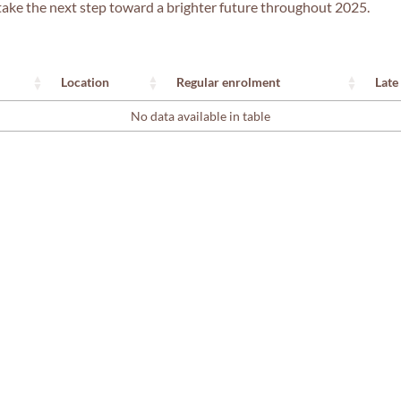
nd take the next step toward a brighter future throughout 2025.
Location
Regular enrolment
Late
No data available in table