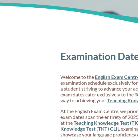
Examination Date
Welcome to the
English Exam Centr
examination schedule exclusively for
a student striving to advance your a
exam dates cater exclusively to the
T
way to achieving your
Teaching Know
At the English Exam Centre, we priorit
exam dates span the entirety of 2025,
at the
Teaching Knowledge Test (TK
Knowledge Test (TKT) CLIL
examinat
showcase your language proficiency 