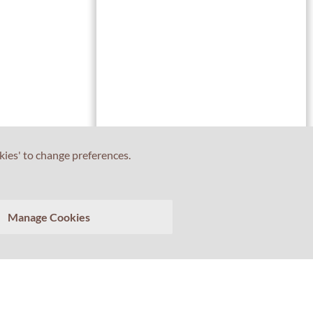
kies' to change preferences.
Tell us about your experience with Professor Percival!
Manage Cookies
Your feedback matters.
>
Clear conversation
Send transcript