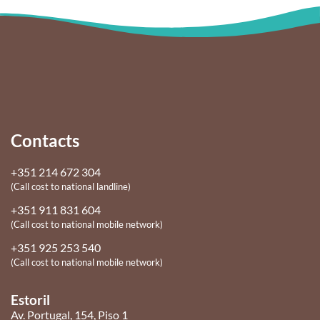
Contacts
+351 214 672 304
(Call cost to national landline)
+351 911 831 604
(Call cost to national mobile network)
+351 925 253 540
(Call cost to national mobile network)
Estoril
Av. Portugal, 154, Piso 1