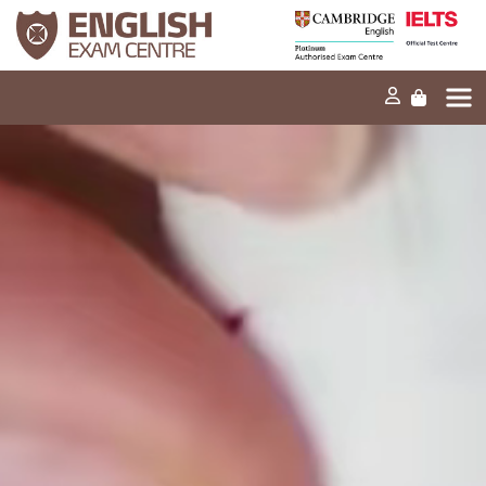
Home
Our missio
Exams and tes
Our product
News
FAQs
Contact Us
PT