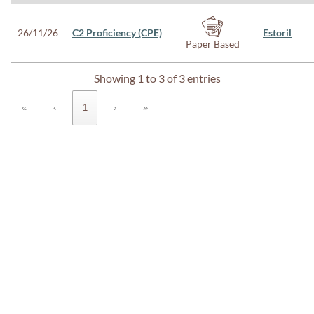
26/11/26
C2 Proficiency (CPE)
Estoril
Paper Based
Showing 1 to 3 of 3 entries
«
‹
1
›
»