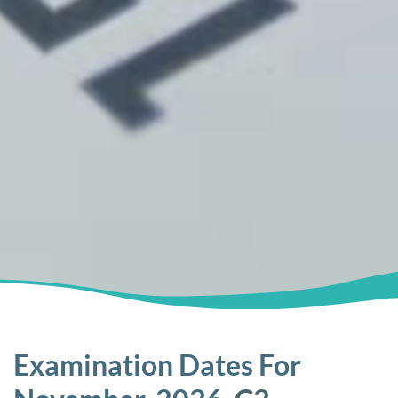
Examination Dates For