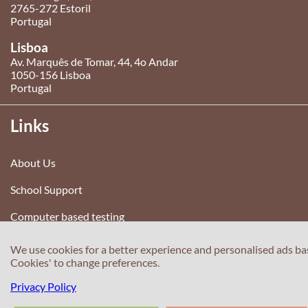
2765-272 Estoril
Portugal
Lisboa
Av. Marquês de Tomar, 44, 4o Andar
1050-156 Lisboa
Portugal
Links
About Us
School Support
Computer based testing
Test your English
We use cookies for a better experience and personalised ads ba
Cookies' to change preferences.
Terms and conditions
Privacy Policy
Privacy Policy