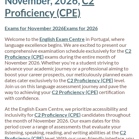
November, 2026,
C2
Proficiency (CPE)
Exams for November 2026
Exams for 2026
Welcome to the
English Exam Centre
in Portugal, where
language excellence begins. We are excited to present our
comprehensive examination schedule exclusively for the
C2
Proficiency (CPE)
exams during the entire month of
November 2026. Whether you're a student striving to
advance your academic journey or a professional aiming to
boost your career prospects, our meticulously planned exam
dates cater exclusively to the
C2 Proficiency (CPE)
level.
Join us on this language assessment journey and pave the
way to achieving your
C2 Proficiency (CPE)
certification
with confidence.
At the English Exam Centre, we prioritize accessibility and
inclusivity for
C2 Proficiency (CPE)
candidates throughout
the month of November 2026. Our exam dates for this
period cover a range of assessments that evaluate your
listening, speaking, reading, and writing abilities at the
C2
Proficiency (CPE)
level. With our user-friendly interface, you