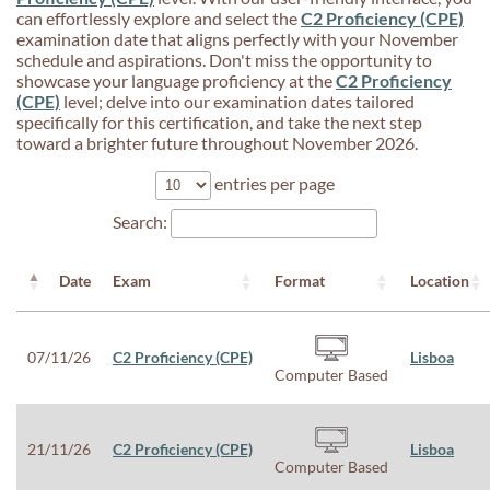
can effortlessly explore and select the
C2 Proficiency (CPE)
examination date that aligns perfectly with your November
schedule and aspirations. Don't miss the opportunity to
showcase your language proficiency at the
C2 Proficiency
(CPE)
level; delve into our examination dates tailored
specifically for this certification, and take the next step
toward a brighter future throughout November 2026.
entries per page
Search:
Date
Exam
Format
Location
07/11/26
C2 Proficiency (CPE)
Lisboa
Computer Based
21/11/26
C2 Proficiency (CPE)
Lisboa
Computer Based