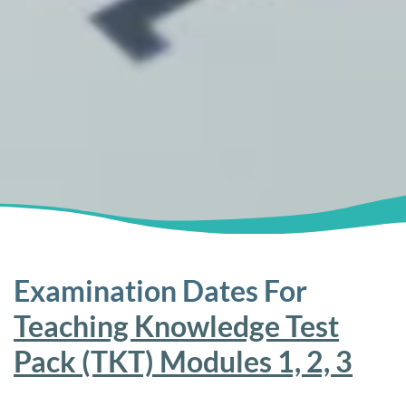
Examination Dates For
Teaching Knowledge Test
Pack (TKT) Modules 1, 2, 3