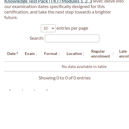
Knowledge Test Pack (TKT) Modules 1, 2, 3
level; delve into
our examination dates specifically designed for this
certification, and take the next step towards a brighter
future.
entries per page
Search:
Regular
Late
Date
Exam
Format
Location
enrolment
enro
No data available in table
Showing 0 to 0 of 0 entries
«
‹
›
»