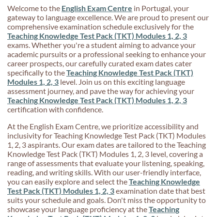
Welcome to the
English Exam Centre
in Portugal, your
gateway to language excellence. We are proud to present our
comprehensive examination schedule exclusively for the
Teaching Knowledge Test Pack (TKT) Modules 1, 2, 3
exams. Whether you're a student aiming to advance your
academic pursuits or a professional seeking to enhance your
career prospects, our carefully curated exam dates cater
specifically to the
Teaching Knowledge Test Pack (TKT)
Modules 1, 2, 3
level. Join us on this exciting language
assessment journey, and pave the way for achieving your
Teaching Knowledge Test Pack (TKT) Modules 1, 2, 3
certification with confidence.
At the English Exam Centre, we prioritize accessibility and
inclusivity for Teaching Knowledge Test Pack (TKT) Modules
1, 2, 3 aspirants. Our exam dates are tailored to the Teaching
Knowledge Test Pack (TKT) Modules 1, 2, 3 level, covering a
range of assessments that evaluate your listening, speaking,
reading, and writing skills. With our user-friendly interface,
you can easily explore and select the
Teaching Knowledge
Test Pack (TKT) Modules 1, 2, 3
examination date that best
suits your schedule and goals. Don't miss the opportunity to
showcase your language proficiency at the
Teaching