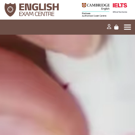
Home
Our mission
Exams and tests
Our products
News
FAQs
Contact Us
PT