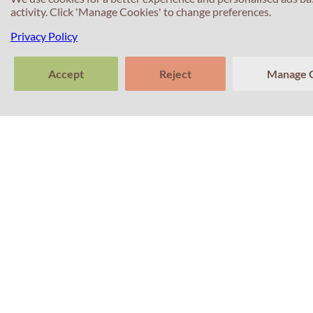
activity. Click 'Manage Cookies' to change preferences.
Privacy Policy
Accept
Reject
Manage 