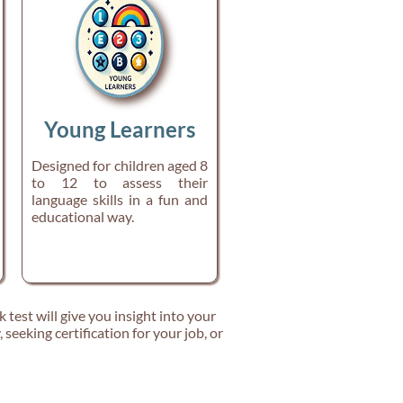
Young Learners
Designed for children aged 8
to 12 to assess their
language skills in a fun and
educational way.
k test will give you insight into your
seeking certification for your job, or