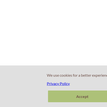
We use cookies for a better experien
Privacy Policy
Accept