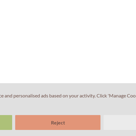
ce and personalised ads based on your activity. Click 'Manage Coo
Reject