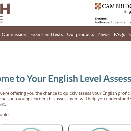
Home
Our mission
Our mission
Exams and tests
Our products
News
FAQs
Exams and tests
Our products
News
me to Your English Level Asses
FAQs
Contact Us
 we’re offering you the chance to quickly assess your English profi
nal, or a young learner, this assessment will help you understand 
nt.
ofile:
PT