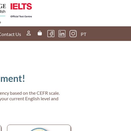
Contact Us
PT
sment!
ciency based on the CEFR scale.
your current English level and