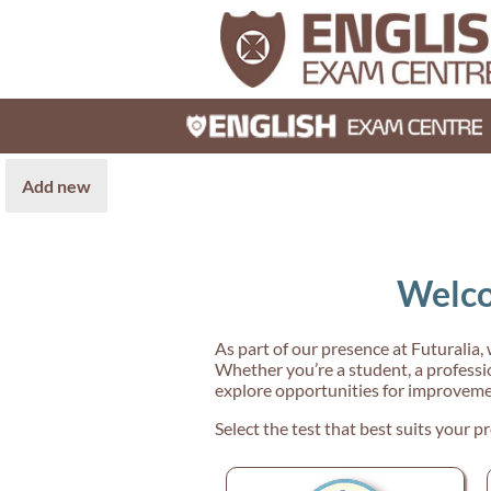
Add new
Welco
As part of our presence at Futuralia,
Whether you’re a student, a professio
explore opportunities for improveme
Select the test that best suits your pr