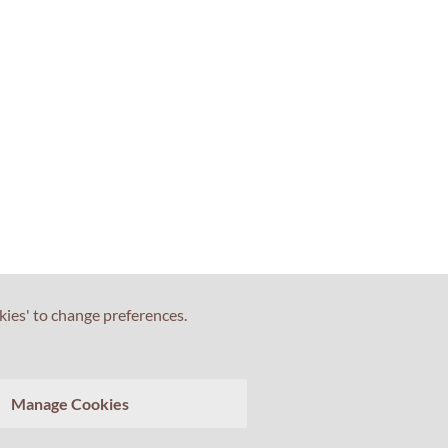
kies' to change preferences.
Manage Cookies