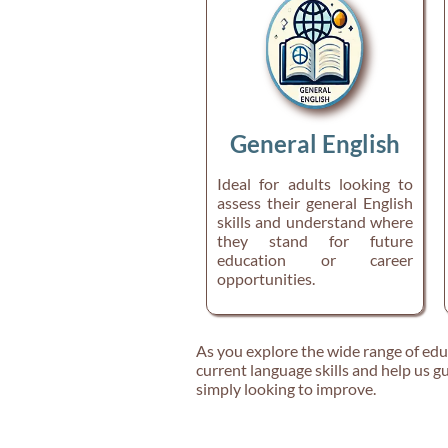
General English
Ideal for adults looking to
assess their general English
skills and understand where
they stand for future
education or career
opportunities.
As you explore the wide range of educa
current language skills and help us gu
simply looking to improve.