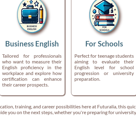
Business English
For Schools
Tailored for professionals
Perfect for teenage students
who want to measure their
aiming to evaluate their
English proficiency in the
English level for school
workplace and explore how
progression or university
certification can enhance
preparation.
their career prospects.
tion, training, and career possibilities here at Futuralia, this quic
ide you on the next steps, whether you're preparing for university, 