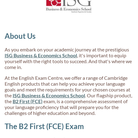
About Us
As you embark on your academic journey at the prestigious
ISG Business & Economics School
, it's important to equip
yourself with the right tools to succeed. And that's where we
come in.
At the English Exam Centre, we offer a range of Cambridge
English products that can help you achieve your language
goals and meet the requirements for your chosen courses at
the
ISG Business & Economics School
. Our flagship product,
the
B2 First (FCE)
exam, is a comprehensive assessment of
your language proficiency that will prepare you for the
challenges of higher education and beyond.
The B2 First (FCE) Exam