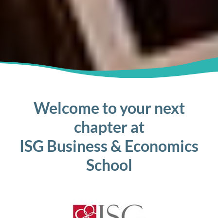
Welcome to your next
chapter at
ISG Business & Economics
School