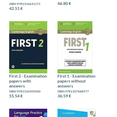
46.80 €
ISBN 9781316631171
42.51 €
First 2 - Examination
First 1 - Examination
papers with
papers without
answers
answers
ISBN 9781316503560
ISBN 9781107668577
55.54 €
36.59 €