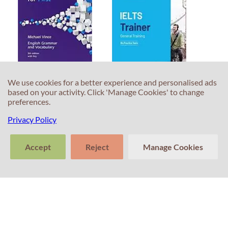
We use cookies for a better experience and personalised ads
Language Practice
IELTS General
based on your activity. Click 'Manage Cookies' to change
for First 5th Edition
Trainer
preferences.
ISBN 9780230463752
ISBN 9781108593663
Privacy Policy
45.00 €
47.09 €
Accept
Reject
Manage Cookies
>
Tell us about
Clear
Send
your experience
conversation
trans
with Professor
Percival! Your
feedback
matters.