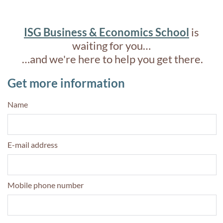
ISG Business & Economics School
is
waiting for you…
…and we're here to help you get there.
Get more information
Name
E-mail address
Mobile phone number