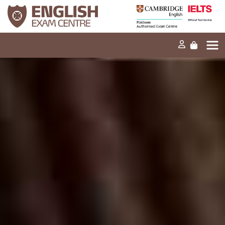
Home
Our mission
Exams and tests
Our products
News
FAQs
Contact Us
PT