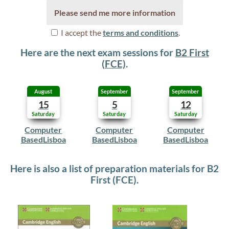
Please send me more information
I accept the
terms and conditions
.
Here are the next exam sessions for
B2 First
(FCE)
.
August
September
September
15
5
12
Saturday
Saturday
Saturday
Computer
Computer
Computer
Based
Lisboa
Based
Lisboa
Based
Lisboa
Here is also a list of preparation materials for B2
First (FCE).