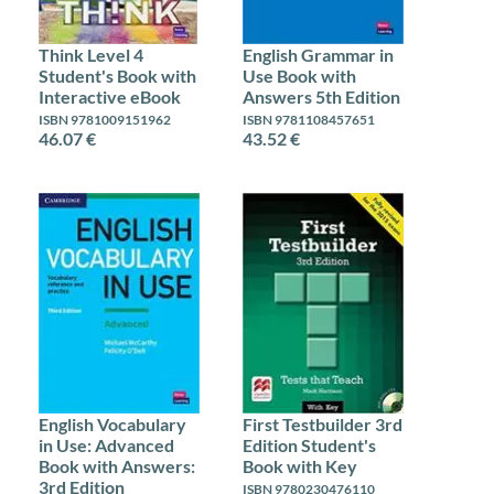
Think Level 4
English Grammar in
Student's Book with
Use Book with
Interactive eBook
Answers 5th Edition
ISBN 9781009151962
ISBN 9781108457651
46.07 €
43.52 €
English Vocabulary
First Testbuilder 3rd
in Use: Advanced
Edition Student's
Book with Answers:
Book with Key
3rd Edition
ISBN 9780230476110