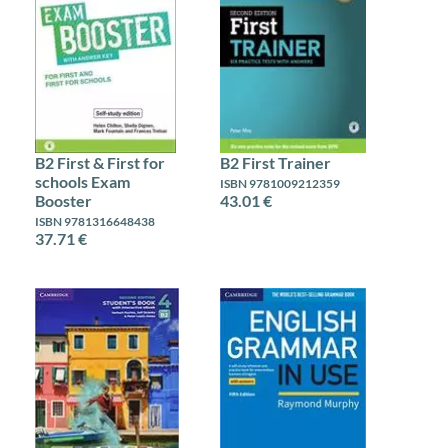
B2 First & First for
B2 First Trainer
schools Exam
ISBN 9781009212359
Booster
43.01 €
ISBN 9781316648438
37.71 €