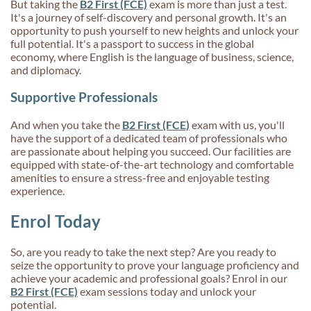
But taking the
B2 First (FCE)
exam is more than just a test.
It's a journey of self-discovery and personal growth. It's an
opportunity to push yourself to new heights and unlock your
full potential. It's a passport to success in the global
economy, where English is the language of business, science,
and diplomacy.
Supportive Professionals
And when you take the
B2 First (FCE)
exam with us, you'll
have the support of a dedicated team of professionals who
are passionate about helping you succeed. Our facilities are
equipped with state-of-the-art technology and comfortable
amenities to ensure a stress-free and enjoyable testing
experience.
Enrol Today
So, are you ready to take the next step? Are you ready to
seize the opportunity to prove your language proficiency and
achieve your academic and professional goals? Enrol in our
B2 First (FCE)
exam sessions today and unlock your
potential.