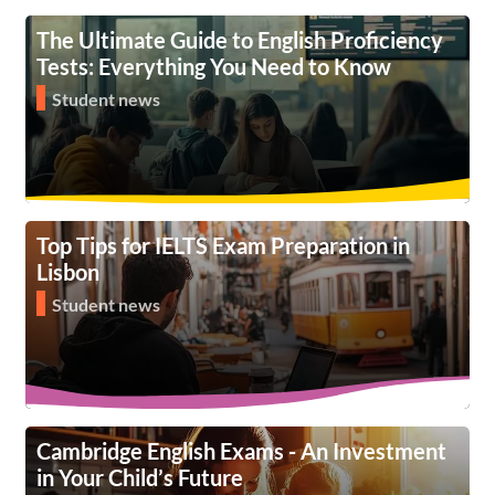
The Ultimate Guide to English Proficiency
Tests: Everything You Need to Know
Student news
Top Tips for IELTS Exam Preparation in
Lisbon
Student news
Cambridge English Exams - An Investment
in Your Child’s Future