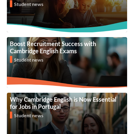
Student news
Boost Recruitment Success with
Cambridge English Exams
Student news
Why Cambridge English is Now Essential
for Jobs in Portugal
Student news