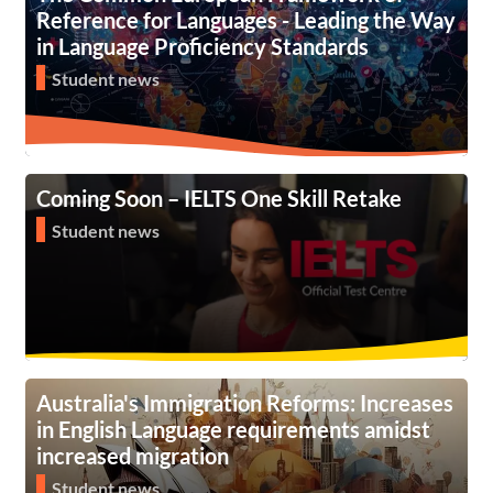
Reference for Languages - Leading the Way
in Language Proficiency Standards
Student news
Coming Soon – IELTS One Skill Retake
Student news
Australia's Immigration Reforms: Increases
in English Language requirements amidst
increased migration
Student news