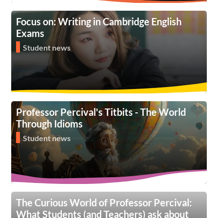
Focus on: Writing in Cambridge English
Exams
Student news
Professor Percival's Titbits - The World
Through Idioms
Student news
The Curious World of Professor Percival:
What Students (and Teachers) ask about