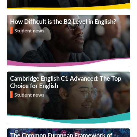
How Difficult is the B2 Level in English?
Student news
Cambridge English C1 Advanced: The Top
Choice for English
Student news
The Common European Framework of