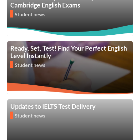
Cambridge English Exams
Student news
Ready, Set, Test! Find Your Perfect English
Level Instantly
Student news
Updates to IELTS Test Delivery
Student news