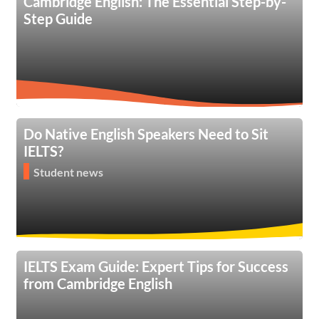
Cambridge English: The Essential Step-by-
Step Guide
Do Native English Speakers Need to Sit
IELTS?
Student news
IELTS Exam Guide: Expert Tips for Success
from Cambridge English