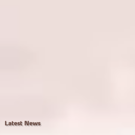
Latest News