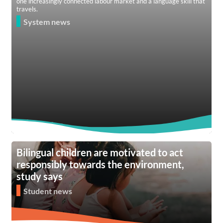
one increasingly connected labour market and a language skill that
travels.
System news
Bilingual children are motivated to act
responsibly towards the environment,
study says
Student news