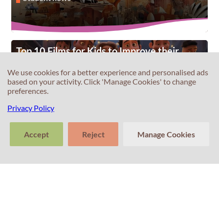
Top 10 Films for Kids to Improve their
English
We use cookies for a better experience and personalised ads
Student news
based on your activity. Click 'Manage Cookies' to change
preferences.
Privacy Policy
Accept
Reject
Manage Cookies
Unveiling the Importance of IELTS for
Global Opportunities
>
Tell us about
Student news
Clear
Send
your experience
conversation
trans
with Professor
Percival! Your
feedback
matters.