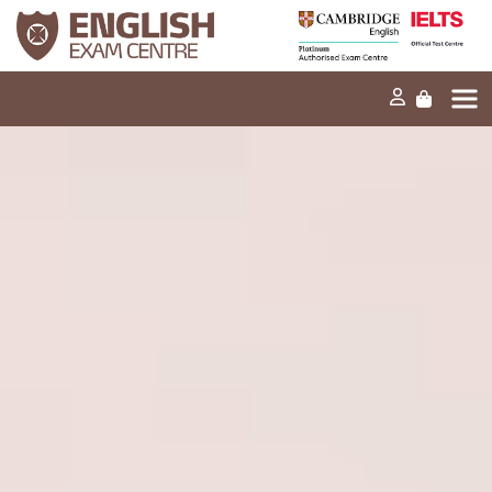
Home
Our mission
Exams and tests
Our products
News
FAQs
Contact Us
PT