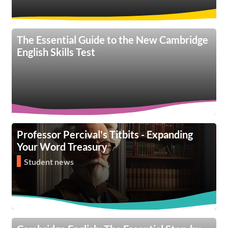
The Essential Guide to the New Cambridge
English Skills Test
Professor Percival's Titbits - Expanding
Your Word Treasury
Student news