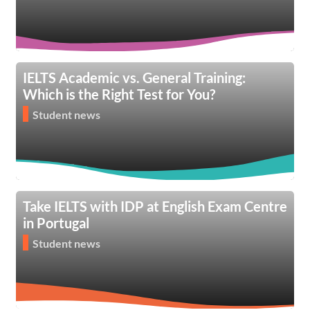
IELTS Academic vs. General Training:
Which is the Right Test for You?
Student news
Take IELTS with IDP at English Exam Centre
in Portugal
Student news