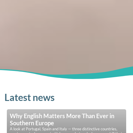
Latest news
Why English Matters More Than Ever in
Southern Europe
A look at Portugal, Spain and Italy — three distinctive countries,