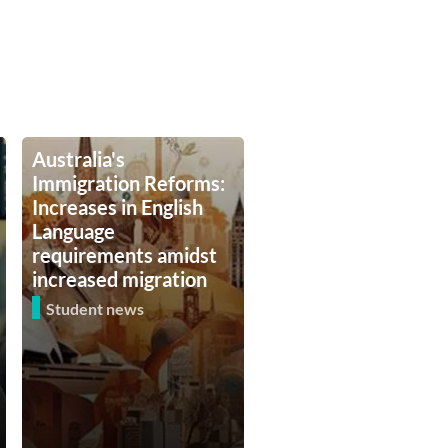
Australia's
Immigration Reforms:
Increases in English
Language
requirements amidst
increased migration
Student news