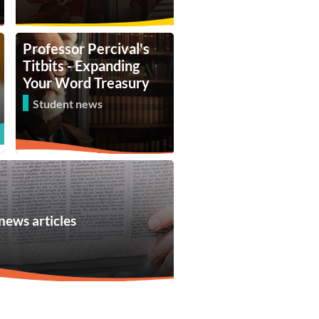
Professor Percival's
Titbits - Expanding
Your Word Treasury
Student news
news articles