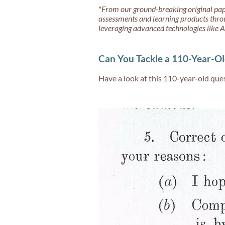
"
From our ground-breaking original pap
assessments and learning products thro
leveraging advanced technologies like A
Can You Tackle a 110-Year-Ol
Have a look at this 110-year-old ques