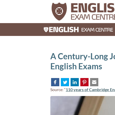
A Century-Long J
English Exams
Source: “
110 years of Cambridge En