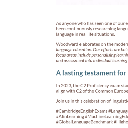
As anyone who has seen one of our ex
been continuously researching langua
language in real life situations.
Woodward elaborates on the modern 
language education. Our efforts are bol
focus areas include personalising learn
and assessment into individual learning
A lasting testament for
In 2023, the C2 Proficiency exam stan
align with C2 of the Common Europea
Join us in this celebration of linguis
#CambridgeEnglishExams #LanguageL
#AIinLearning #MachineLearningEdu
#GlobalLanguageBenchmark #Higher