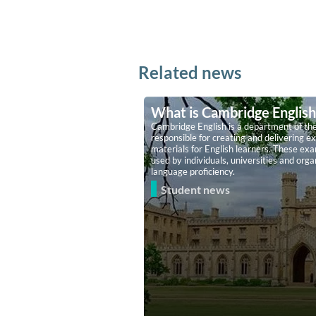
Related news
What is Cambridge English
Cambridge English is a department of the
responsible for creating and delivering ex
materials for English learners. These ex
used by individuals, universities and org
language proficiency.
Student news