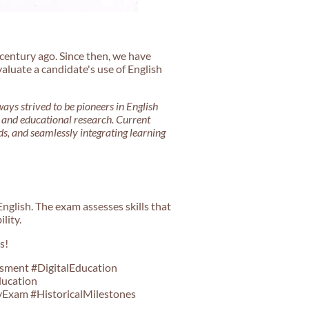
century ago. Since then, we have
aluate a candidate's use of English
ays strived to be pioneers in English
, and educational research. Current
s, and seamlessly integrating learning
nglish. The exam assesses skills that
lity.
s!
sment #DigitalEducation
ducation
Exam #HistoricalMilestones