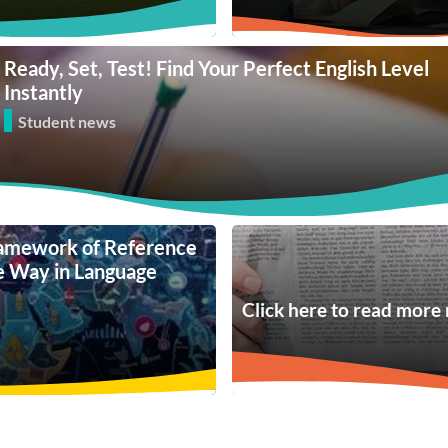
Ready, Set, Test! Find Your Perfect English Level
Instantly
Student news
amework of Reference
he Way in Language
Click here to read more 