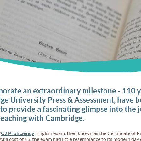
rate an extraordinary milestone - 110 y
ge University Press & Assessment, have b
 to provide a fascinating glimpse into the 
teaching with Cambridge.
'
C2 Proficiency
' English exam, then known as the Certificate of Pr
At a cost of £3, the exam had little resemblance to its modern day 