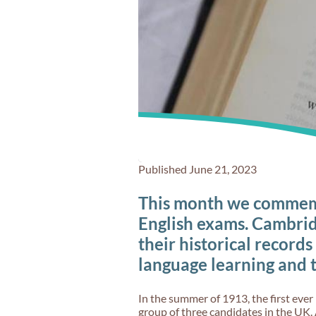
Published June 21, 2023
This month we commemo
English exams. Cambrid
their historical records
language learning and 
In the summer of 1913, the first ever 
group of three candidates in the UK. 