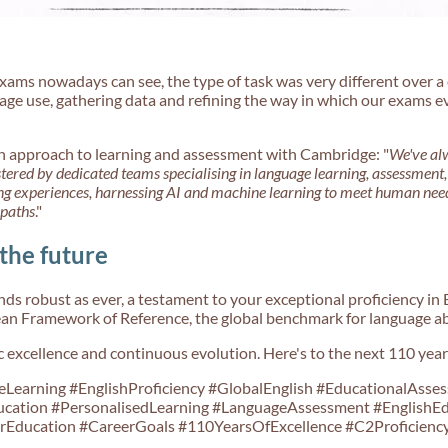
ams nowadays can see, the type of task was very different over a 
ge use, gathering data and refining the way in which our exams ev
approach to learning and assessment with Cambridge: "
We've alw
stered by dedicated teams specialising in language learning, assessment
ing experiences, harnessing AI and machine learning to meet human need
 paths
."
 the future
ds robust as ever, a testament to your exceptional proficiency in E
n Framework of Reference, the global benchmark for language abi
tic excellence and continuous evolution. Here's to the next 110 year
earning #EnglishProficiency #GlobalEnglish #EducationalAsses
cation #PersonalisedLearning #LanguageAssessment #EnglishE
Education #CareerGoals #110YearsOfExcellence #C2Proficiency