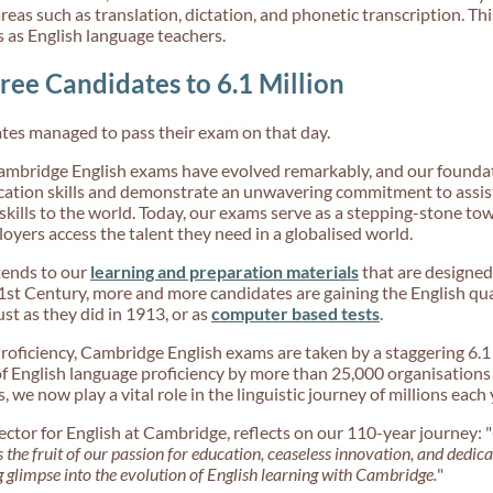
reas such as translation, dictation, and phonetic transcription. Th
s as English language teachers.
ree Candidates to 6.1 Million
tes managed to pass their exam on that day.
Cambridge English exams have evolved remarkably, and our foundat
ion skills and demonstrate an unwavering commitment to assisti
skills to the world. Today, our exams serve as a stepping-stone tow
oyers access the talent they need in a globalised world.
xtends to our
learning and preparation materials
that are designed
1st Century, more and more candidates are gaining the English qual
ust as they did in 1913, or as
computer based tests
.
roficiency, Cambridge English exams are taken by a staggering 6.1
of English language proficiency by more than 25,000 organisatio
 we now play a vital role in the linguistic journey of millions each 
or for English at Cambridge, reflects on our 110-year journey: "
s the fruit of our passion for education, ceaseless innovation, and dedic
g glimpse into the evolution of English learning with Cambridge.
"