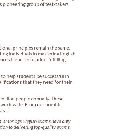
is pioneering group of test-takers
ional principles remain the same.
ng individuals in mastering English
ards higher education, fulfilling
 to help students be successful in
ifications that they need for their
 million people annually. These
ns worldwide. From our humble
year.
Cambridge English exams have only
ation to delivering top-quality exams.