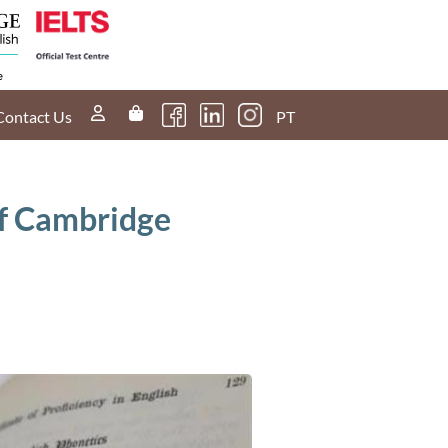
Contact Us
PT
of Cambridge