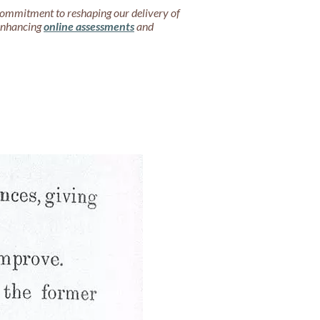
commitment to reshaping our delivery of
 enhancing
online assessments
and