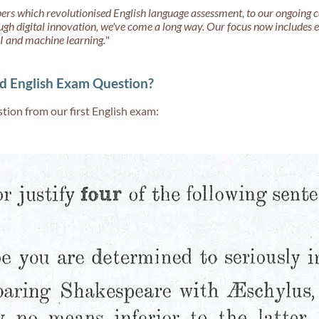
ers which revolutionised English language assessment, to our ongoing 
ugh digital innovation, we've come a long way. Our focus now includes
I and machine learning.
"
d English Exam Question?
tion from our first English exam: