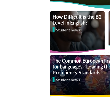
How Difficult is the B2
Level in English?
Student news
The Common European Fr
for Languages - Leading t
Proficiency Standards
Student news