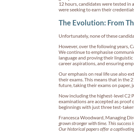
12 hours, candidates were tested in a
were seeking to earn their credential
The Evolution: From Th
Unfortunately, none of these candida
However, over the following years, 
We continue to emphasise communicat
language and proving their linguistic 
career aspirations, and ensuring empl
Our emphasis on real life use also e
their exams. This means that in the 2
future, taking their exams on paper, j
Now including the highest-level C2 P
examinations are accepted as proof 
beginnings with just three test-takers,
Francesca Woodward, Managing Direct
grown stronger with time. This success i
Our historical papers offer a captivatin