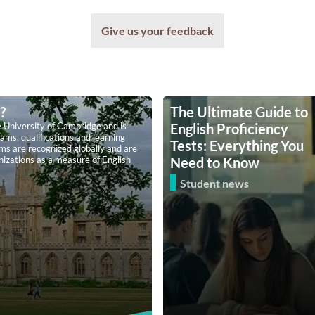
Give us your feedback
?
The Ultimate Guide to
 University of Cambridge and is
English Proficiency
ams, qualifications and learning
Tests: Everything You
ams are recognized globally and are
anizations as a measure of English
Need to Know
Student news