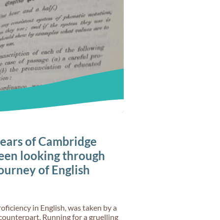
ears of Cambridge
een looking through
journey of English
oficiency in English, was taken by a
counterpart. Running for a gruelling