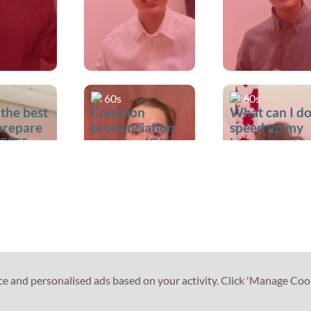
60s
60s
 the best
Common
What can I do
prepare
pronunciation
speed up my
IELTS
mistakes (Off vs
learning of
Of)
English?
ce and personalised ads based on your activity. Click 'Manage Coo
60s
60s
 the best
What is the best
What if I don'