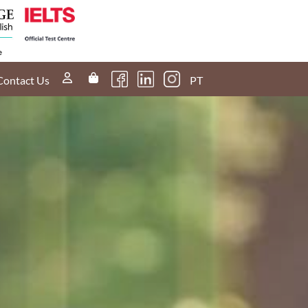
Contact Us
PT