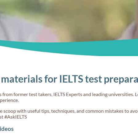
materials for IELTS test prepar
from former test takers, IELTS Experts and leading universities. L
xperience.
de scoop with useful tips, techniques, and common mistakes to avoi
st #AskIELTS
ideos