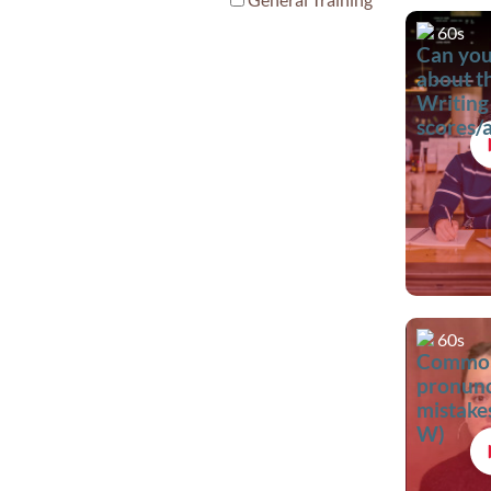
60s
Can you
about t
Writing
scores/
criteria
60s
Commo
pronunc
mistakes
W)