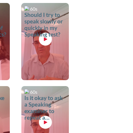
60s
Should I try to
speak slowly or
of
quickly in my
cs?
Speaking test?
60s
ke
Is it okay to ask
a Speaking
examiner to
repeat a
question?