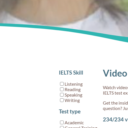
Video 
IELTS Skill
Listening
Watch videos 
Reading
IELTS test e
Speaking
Writing
Get the insi
question? Ju
Test type
234/234
v
Academic
General Training