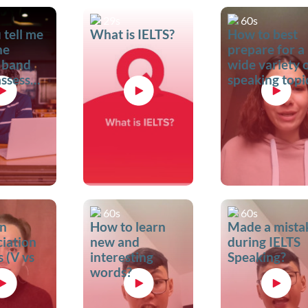
29s
60s
 tell me
What is IELTS?
How to best
he
prepare for a
 band
wide variety 
assessment
speaking topi
?
60s
60s
n
How to learn
Made a mista
iation
new and
during IELTS
 (V vs
interesting
Speaking?
words?