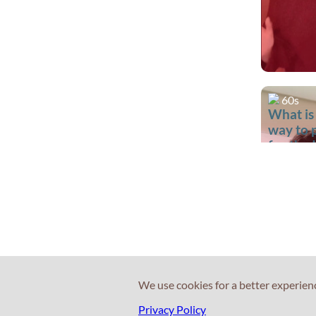
60s
What is
way to 
for the 
test?
We use cookies for a better experien
60s
Privacy Policy
What is