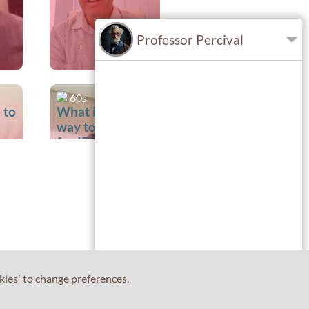
Professor Percival
60s
 to
What is the best
way to prepare
for IELTS
Writing?
kies' to change preferences.
60s
t
Is it preferable