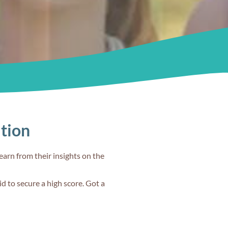
ation
earn from their insights on the
d to secure a high score. Got a