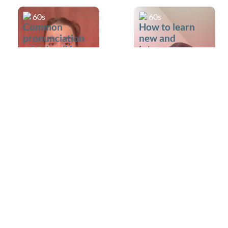
60s
60s
Common
How to learn
pronunciation
new and
mistakes (V vs
interesting
W)
words?
60s
60s
Made a mistake
Is it okay to ask
during IELTS
a Speaking
Speaking?
examiner to
repeat a
question?