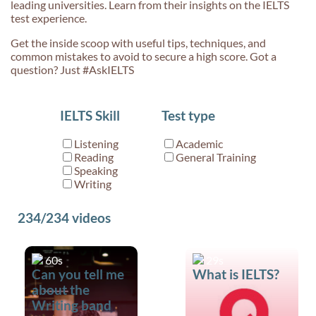
leading universities. Learn from their insights on the IELTS
test experience.
Get the inside scoop with useful tips, techniques, and
common mistakes to avoid to secure a high score. Got a
question? Just #AskIELTS
IELTS Skill
Test type
Listening
Academic
Reading
General Training
Speaking
Writing
234/234
videos
60s
29s
Can you tell me
What is IELTS?
about the
Writing band