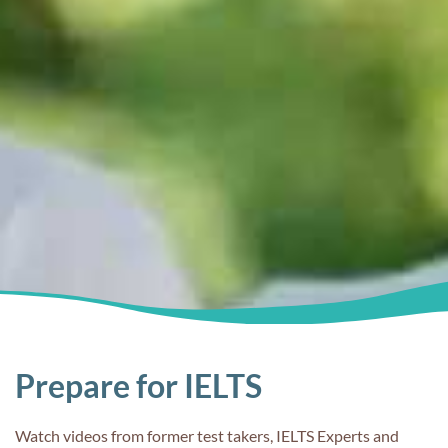
Prepare for IELTS
Watch videos from former test takers, IELTS Experts and