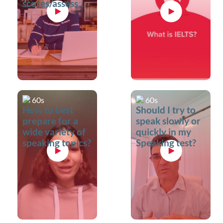
scores/assessment
criteria?
60s
60s
How to best
Should I try to
prepare for a
speak slowly or
wide variety of
quickly in my
speaking topics?
Speaking test?