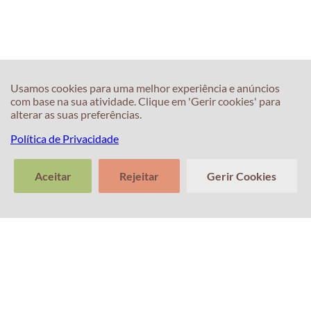
Usamos cookies para uma melhor experiência e anúncios
60s
60s
com base na sua atividade. Clique em 'Gerir cookies' para
What is the best
Common
alterar as suas preferências.
way to prepare
pronunciation
Política de Privacidade
for the IELTS
mistakes (Off vs
test?
Of)
Aceitar
Rejeitar
Gerir Cookies
>
Conte-nos
Limpar
Enviar
sobre a sua
conversa
transcri
experiência
com o Professor
Percival! A sua
opinião é
importante.
60s
60s
What can I do to
What is the best