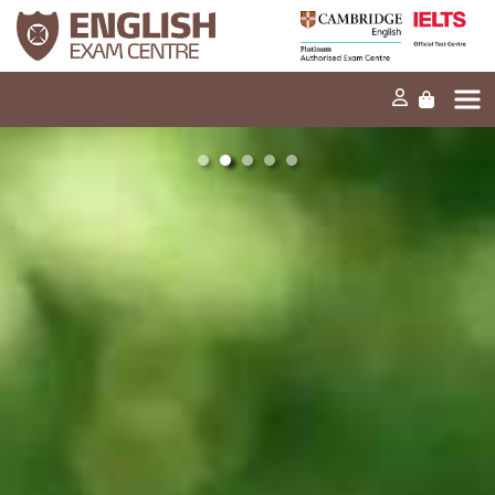
Início
A nossa missão
Exames e testes
Os nossos produtos
Notícias
FAQ
Contacte-nos
EN