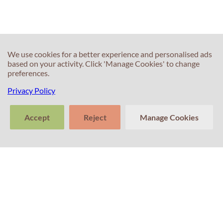
IELTS Speaking?
limit?
We use cookies for a better experience and personalised ads
based on your activity. Click 'Manage Cookies' to change
preferences.
Privacy Policy
60s
60s
What are True,
Words that will
Accept
Reject
Manage Cookies
False and Not
always come in
given questions?
useful for an
>
IELTS test?
Tell us about
Clear
Send
your experience
conversation
trans
with Professor
Percival! Your
feedback
matters.