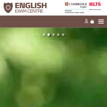
Home
Our mission
Exams and tests
Our products
News
FAQs
Contact Us
PT