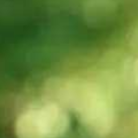
60s
29s
Can you tell me
What is IELTS?
about the
Writing band
scores/assessment
criteria?