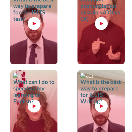
way to prepare
pronunciation
for the IELTS
mistakes (Off vs
test?
Of)
60s
60s
What can I do to
What is the best
speed up my
way to prepare
learning of
for IELTS
English?
Writing?