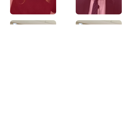
60s
60s
What is the best
What is the best
way to prepare
way to prepare
for IELTS
for IELTS
Reading?
Listening?
60s
60s
What if I don't
Is it preferable
have an opinion
to write more
on a topic in
than the word