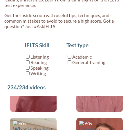
test experience.
Get the inside scoop with useful tips, techniques, and
common mistakes to avoid to secure a high score. Got a
question? Just #AskIELTS
60s
60s
IELTS Skill
Test type
Made a mistake
Is it okay to ask
during IELTS
a Speaking
Listening
Academic
Speaking?
examiner to
Reading
General Training
repeat a
Speaking
Writing
question?
234/234
videos
60s
60s
What is the best
Common