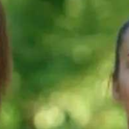
60s
60s
 improve
What is the best
What's mean
nd 4 to
way to prepare
by 'Fluency a
TS
for IELTS
coherence' in
g?
Speaking?
IELTS Speakin
60s
60s
re points
How to improve
How to speak