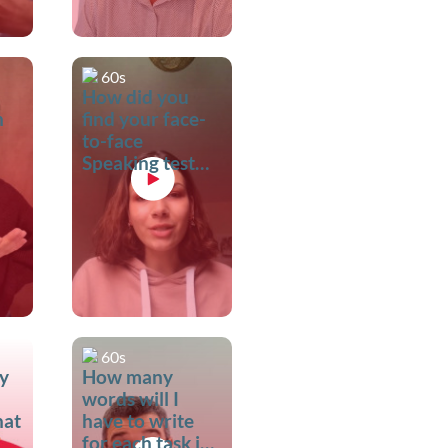
60s
How did you
n
find your face-
to-face
Speaking test
with the
examiner?
60s
my
How many
words will I
hat
have to write
for each task in