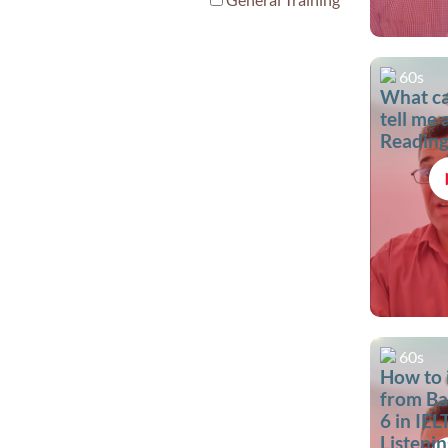
60s
What c
tell me
Reading
60s
How to
from Ba
6 in IEL
Listenin