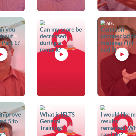
60s
60s
an you
Can my score be
Common
 about
decreased
pronunciatio
 Part 1?
during a
mistakes (TH
remark?
and S)
60s
60s
 improve
What is IELTS
I would like 
nd 5 to
General
results
TS
Training?
remarked. W
g?
can I do?