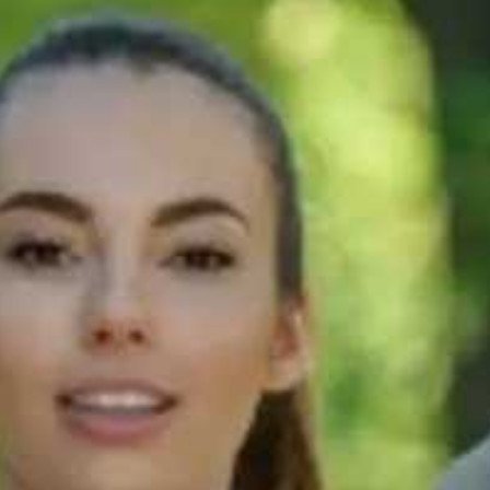
60s
t
How can I speak
nd
more like a
native speaker?
g?
60s
How to improve