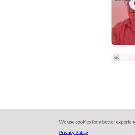
60s
What is 
fee?
We use cookies for a better experien
Privacy Policy