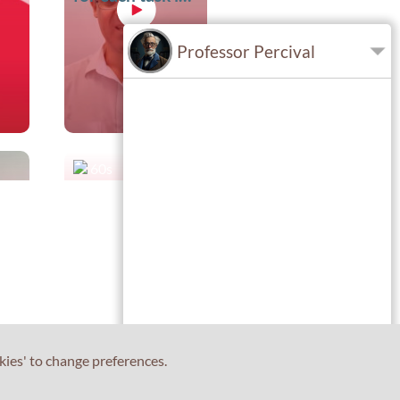
IELTS Writing?
Professor Percival
60s
How many days
r
will it be until I
t
receive my
results?
kies' to change preferences.