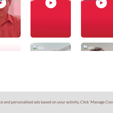
60s
60s
the test
What can you
Do you have
tell me about
any advice fo
Reading Part 2?
Speaking Par
2?
ce and personalised ads based on your activity. Click 'Manage Coo