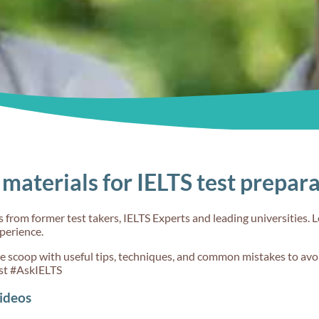
ent?
from Band 6 to
clearly during
7 in IELTS
the IELTS
Writing?
Speaking test
60s
60s
materials for IELTS test prepar
 meant
What's meant
What sort of
erence
by 'Grammatical
questions will
from former test takers, IELTS Experts and leading universities. L
sion' in
range and
receive
xperience.
riting?
accuracy' in
in Speaking P
IELTS Writing?
1?
de scoop with useful tips, techniques, and common mistakes to avoi
st #AskIELTS
ideos