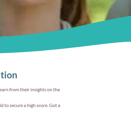
from Band 8 to
9 in IELTS
?
Speaking?
60s
ation
Is IELTS more
 I
difficult than
earn from their insights on the
other English
art
language tests?
d to secure a high score. Got a