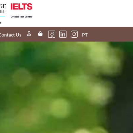
60s
What can you
r
tell me about
g?
Listening Part
4?
Contact Us
PT
60s
use
Could I lose
marks If I
express an
opinion
different to the
examiner?