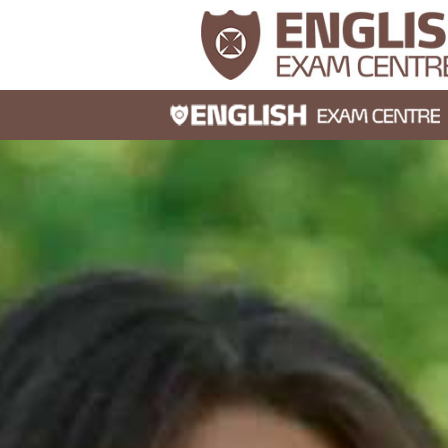
60s
How to 
Band 6 
60s
What so
question
receive 
Speakin
2?