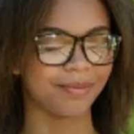
60s
How to
from Ba
5 in IEL
Speakin
60s
Are the