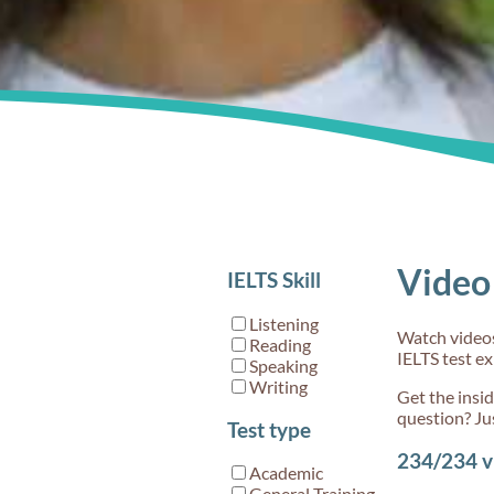
for acc
60s
Video 
IELTS Skill
What's
by 'Coh
Listening
Watch videos 
and cohe
Reading
IELTS test e
IELTS W
Speaking
Writing
Get the insi
question? Ju
Test type
234/234
v
Academic
General Training