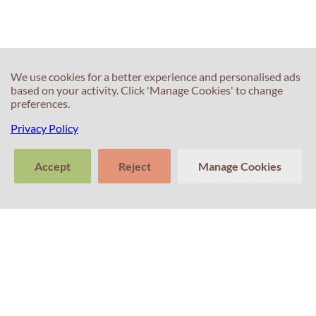
True/False/Not
Given?
We use cookies for a better experience and personalised ads
based on your activity. Click 'Manage Cookies' to change
preferences.
Privacy Policy
30s
30s
How can
Should I write
Accept
Reject
Manage Cookies
mispronunciation
more than the
or pausing
word limit in my
>
during my
Writing test?
Tell us about
Speaking test
Clear
Send
your experience
conversation
trans
impact my
with Professor
Percival! Your
score?
feedback
matters.