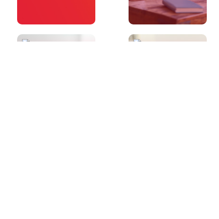
30s
30s
What sort of
Do you have
questions will I
any advice for
receive in
Writing Part 2?
Speaking Part
2?
30s
30s
Can you tell me
Do you have
a little bit more
any advice for
about
Writing Part 1?