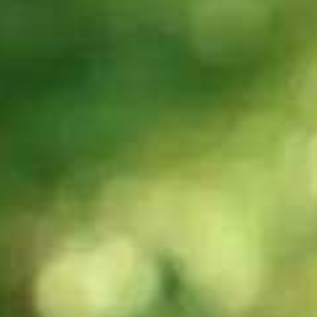
criteria in IELTS
criteria in IELTS
Speaking?
Writing?
30s
30s
Can you explain
Can you explain
the Lexical
the
resource
Grammatical
criteria in IELTS
range and
Speaking?
accuracy
criteria in IELTS
Writing?