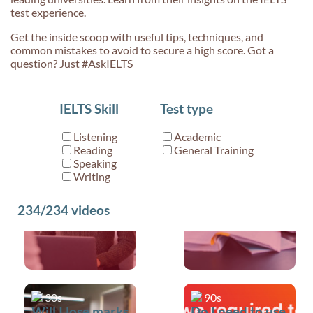
test experience.
Get the inside scoop with useful tips, techniques, and
common mistakes to avoid to secure a high score. Got a
question? Just #AskIELTS
30s
30s
IELTS Skill
Test type
What sort of
Where can I use
questions will I
idioms in my
Listening
Academic
receive in
IELTS test?
Reading
General Training
Speaking Part
Speaking
Writing
3?
234/234
videos
30s
90s
Will I lose marks
Do I need to use