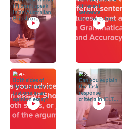
if I don't speak
different
in an Australian,
sentence
British or
structures to get
American
a good score in
accent?
Grammatical
range and
accuracy?
90s
30s
Both sides of
Can you explain
the argument or
the Task
just one in an
response
opinion essay?
criteria in IELTS
Writing?