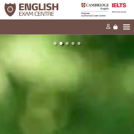
4 in the IELTS
opinion
Speaking. How
different to the
do I score a
examiner, could
Home
band 5 next
I lose marks?
time?
Our mission
Exams and tests
Our products
News
30s
30s
FAQs
Can you tell me
Can you tell me
about the
about the
Contact Us
Reading band
Listening band
scores and
scores and
assessment
assessment
criteria?
criteria?
PT