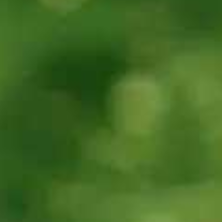
30s
30s
Can you tell me
Can you tell me
about the
about the
Speaking band
Writing band
scores and
scores and
assessment
assessment
criteria?
criteria?
30s
30s
Can you explain
Can you explain
the
the Lexical
Pronunciation
resource