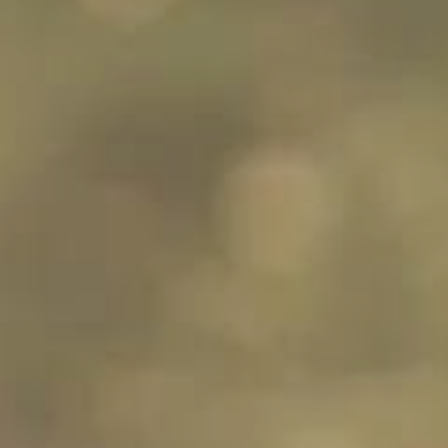
30s
30s
Can you explain
What does it
the Coherence
mean if an
and cohesion
examiner
criteria in IELTS
interrupts me
Writing?
during my
Speaking test?
30s
30s
What sort of
Where can I use
questions will I
idioms in my
receive in
IELTS test?