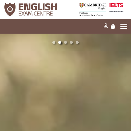
the Lexical
the
resource
Grammatical
criteria in IELTS
range and
Home
Speaking?
accuracy
criteria in IELTS
Our mission
Writing?
Exams and tests
Our products
News
30s
30s
FAQs
Can you explain
Can you explain
the
the Fluency and
Contact Us
Grammatical
coherence
range and
criteria in IELTS
accuracy
Speaking?
criteria in IELTS
PT
Speaking?