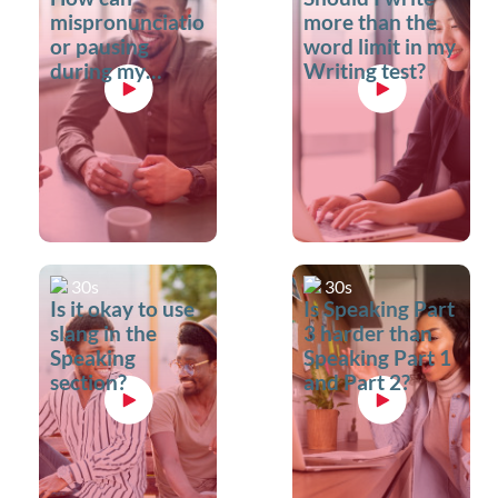
mispronunciation
more than the
or pausing
word limit in my
during my
Writing test?
Speaking test
impact my
score?
30s
30s
Is it okay to use
Is Speaking Part
slang in the
3 harder than
Speaking
Speaking Part 1
section?
and Part 2?