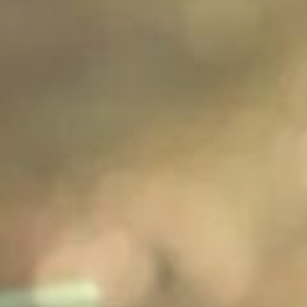
Speaking Part
3?
30s
90s
Will I lose marks
Do I need to use
if I don't speak
different
in an Australian,
sentence
British or
structures to get
American
a good score in
accent?
Grammatical
range and
accuracy?