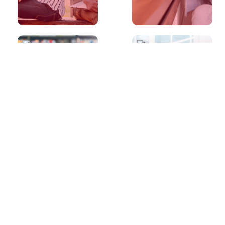
30s
30s
I scored a band
I scored a band
8 in the IELTS
8 in the IELTS
Writing. How do
Speaking. How
I score a band 9
do I score a
next time?
band 9 next
time?
30s
30s
I scored a band
I scored a band
7 in the IELTS
7 in the IELTS
Speaking. How
Writing. How do