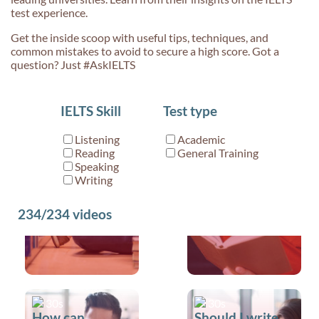
test experience.
Get the inside scoop with useful tips, techniques, and
common mistakes to avoid to secure a high score. Got a
question? Just #AskIELTS
30s
30s
IELTS Skill
Test type
Can you tell me
Do you have
a little bit more
any advice for
Listening
Academic
about
Writing Part 1?
Reading
General Training
True/False/Not
Speaking
Writing
Given?
234/234
videos
30s
30s
How can
Should I write