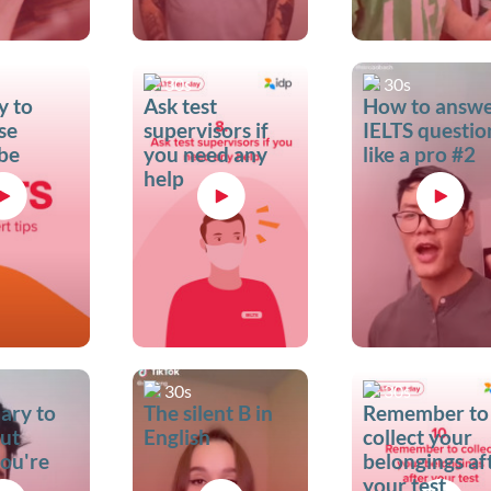
30s
30s
y to
Ask test
How to answ
se
supervisors if
IELTS questio
 be
you need any
like a pro #2
help
30s
30s
ary to
The silent B in
Remember to
out
English
collect your
ou're
belongings af
your test