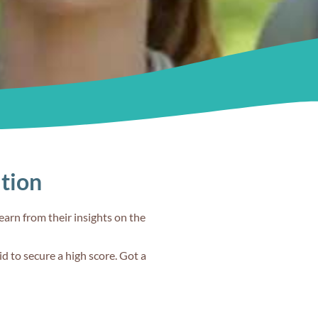
Familiarise
yourself with
s
the test
30s
ation
TS
Teach me IELTS
#2
earn from their insights on the
d to secure a high score. Got a