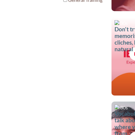
30s
Don't tr
memori
cliches,
natural
30s
Vocabul
talk ab
where y
from