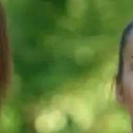
90s
90s
ELTS
What are the
Do you know
e should
test sections in
how your IEL
ose? |
your IELTS test?
test is scored?
| IELTS
IELTS
logy
terminology
terminology
90s
90s
 Study
Step 4:
Step 3: Learn