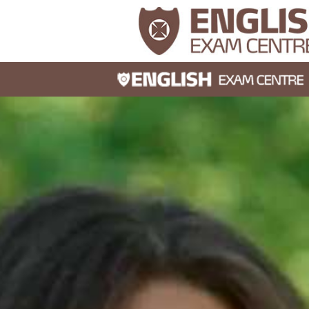
30s
I score
5 in the
Readin
do I sco
band 6 
time?
30s
If I smi
laugh, wi
achieve 
result i
Speakin