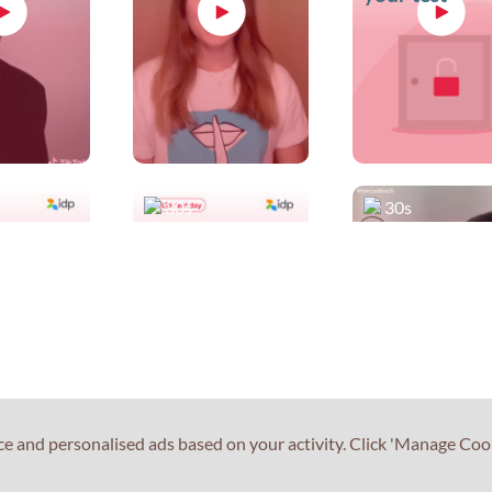
30s
30s
our
Smile and be
Teach me IEL
s at
confident
#1
ce and personalised ads based on your activity. Click 'Manage Coo