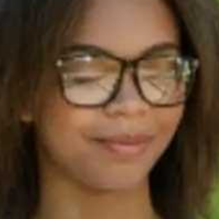
90s
Which I
test typ
you cho
IELTS
termino
90s
Step 5: