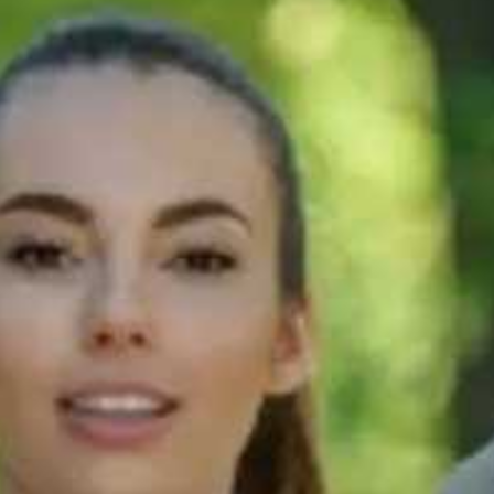
90s
Step 6: Know
TS
what to expect
 |
on test day
90s
Step 2: