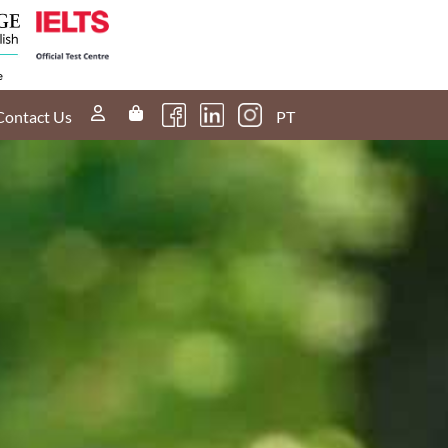
60s
nd
I scored a band
4 in the IELTS
Listening. How
do I score a
Contact Us
PT
band 5 next
time?
30s
u
What if I don't
have an opinion
t
on a certain
topic during my
Speaking test?