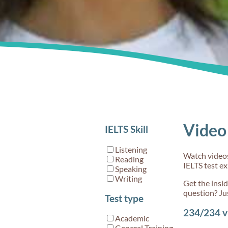
and set 
90s
Video 
IELTS Skill
Step 1:
the righ
Listening
Watch videos 
test
Reading
IELTS test e
Speaking
Writing
Get the insi
question? Ju
Test type
234/234
v
Academic
General Training