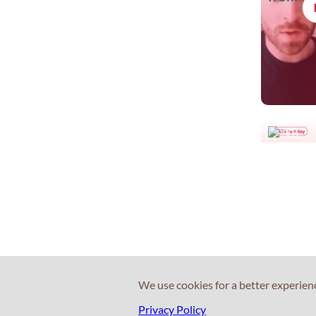
30s
Leave y
valuable
home
We use cookies for a better experien
Privacy Policy