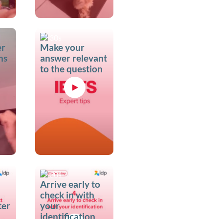
30s
er
Make your
ns
answer relevant
to the question
30s
Arrive early to
check in with
ter
your
identification