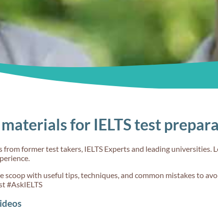
goals
Understand the
about the
band scores
different
question type
30s
30s
materials for IELTS test prepar
 Choose
Don't say
Teach me IEL
t IELTS
#3
from former test takers, IELTS Experts and leading universities. L
xperience.
de scoop with useful tips, techniques, and common mistakes to avoi
st #AskIELTS
ideos