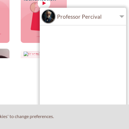
Professor Percival
30s
TS
Plan your route
to the test
centre in
advance
kies' to change preferences.