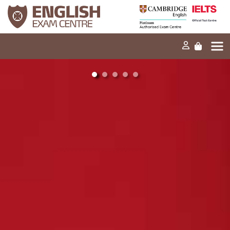
Home
Our mission
Exams and tests
Our products
News
FAQs
Contact Us
PT