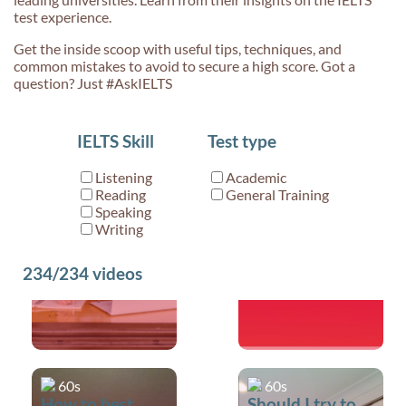
test experience.
Get the inside scoop with useful tips, techniques, and
common mistakes to avoid to secure a high score. Got a
question? Just #AskIELTS
60s
29s
IELTS Skill
Test type
Can you tell me
What is IELTS?
about the
Listening
Academic
Writing band
Reading
General Training
scores/assessment
Speaking
Writing
criteria?
234/234
videos
60s
60s
How to best
Should I try to