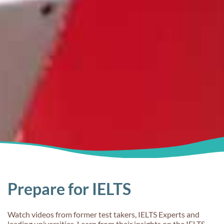
Prepare for IELTS
Watch videos from former test takers, IELTS Experts and
leading universities. Learn from their insights on the IELTS