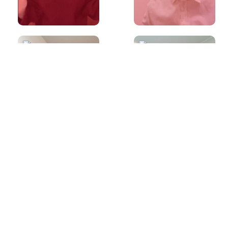
60s
60s
Made a mistake
Is it okay to ask
during IELTS
a Speaking
Speaking?
examiner to
repeat a
question?
60s
60s
What is the best
Common
way to prepare
pronunciation
for the IELTS
mistakes (Off vs