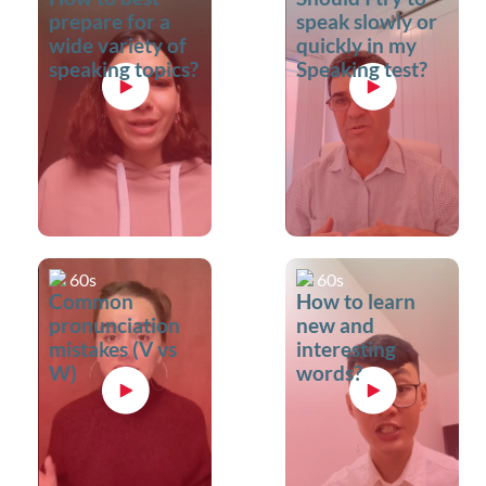
prepare for a
speak slowly or
wide variety of
quickly in my
speaking topics?
Speaking test?
60s
60s
Common
How to learn
pronunciation
new and
mistakes (V vs
interesting
W)
words?