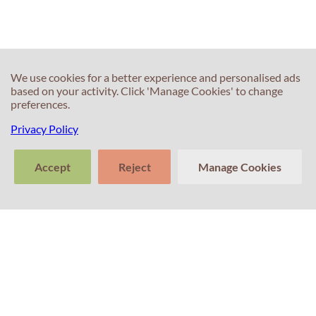
test?
Of)
We use cookies for a better experience and personalised ads
based on your activity. Click 'Manage Cookies' to change
preferences.
Privacy Policy
60s
60s
What can I do to
What is the best
Accept
Reject
Manage Cookies
speed up my
way to prepare
learning of
for IELTS
>
English?
Writing?
Tell us about
Clear
Send
your experience
conversation
trans
with Professor
Percival! Your
feedback
matters.