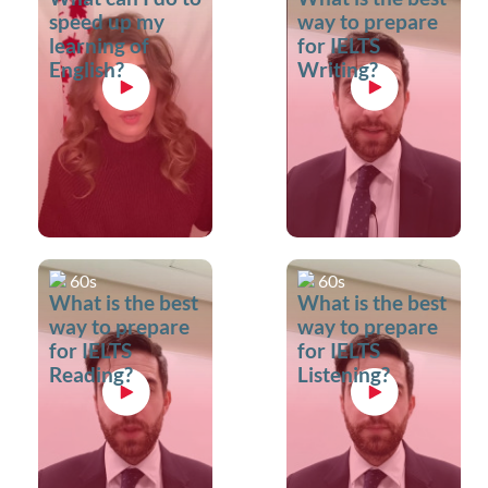
speed up my
way to prepare
learning of
for IELTS
English?
Writing?
60s
60s
What is the best
What is the best
way to prepare
way to prepare
for IELTS
for IELTS
Reading?
Listening?