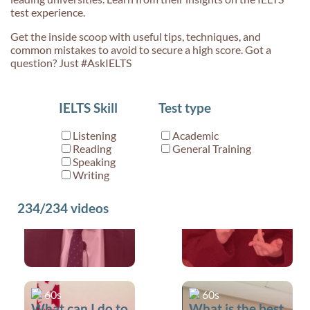
test experience.
Get the inside scoop with useful tips, techniques, and
common mistakes to avoid to secure a high score. Got a
question? Just #AskIELTS
60s
60s
IELTS Skill
Test type
What is the best
Common
way to prepare
pronunciation
Listening
Academic
for the IELTS
mistakes (Off vs
Reading
General Training
test?
Of)
Speaking
Writing
234/234
videos
60s
60s
What can I do to
What is the best