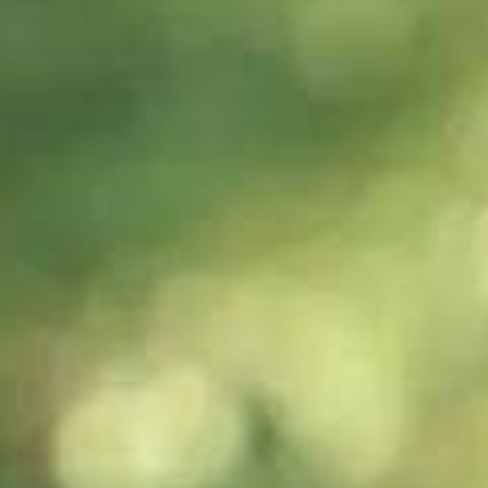
scores/assessment
criteria?
60s
60s
How to best
Should I try to
prepare for a
speak slowly or
wide variety of
quickly in my
speaking topics?
Speaking test?