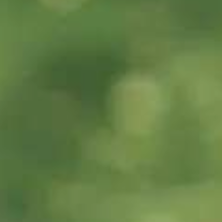
60s
29s
Can you tell me
What is IELTS?
about the
Writing band