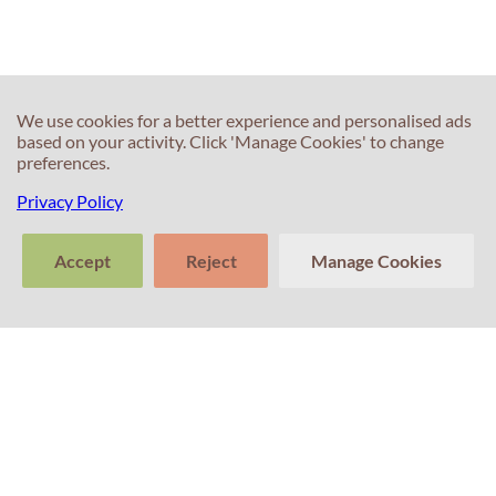
IELTS test?
We use cookies for a better experience and personalised ads
based on your activity. Click 'Manage Cookies' to change
preferences.
Privacy Policy
60s
60s
What if the
Do you have
Accept
Reject
Manage Cookies
examiner
any advice for
interrupts me?
Writing Task 2
>
Tell us about
Clear
Send
your experience
conversation
trans
with Professor
Percival! Your
feedback
matters.