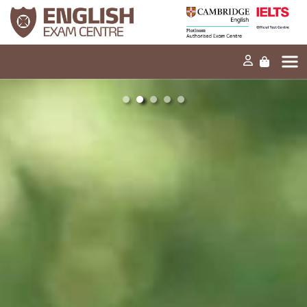
Home
Our mission
Exams and tests
Our products
News
FAQs
Contact Us
PT