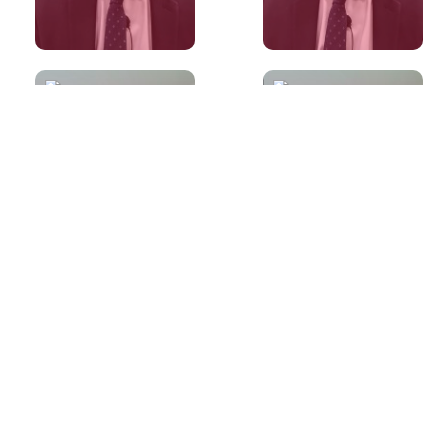
60s
60s
What if I don't
Is it preferable
have an opinion
to write more
on a topic in
than the word
IELTS Speaking?
limit?
60s
60s
What are True,
Words that will
False and Not
always come in
given questions?
useful for an