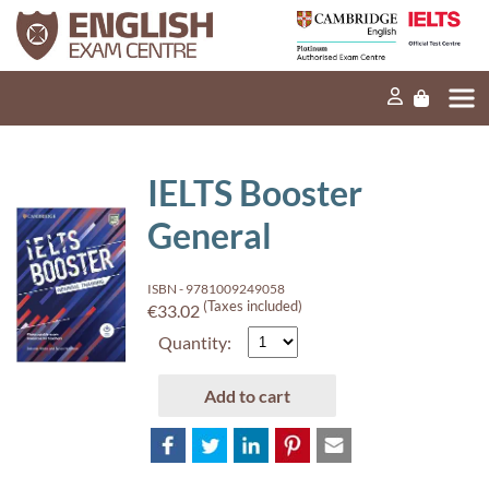
Home
Our mission
Exams and tests
IELTS Booster
Our products
General
News
ISBN - 9781009249058
FAQs
(Taxes included)
€33.02
Quantity:
Contact Us
Add to cart
PT