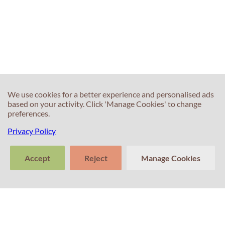
We use cookies for a better experience and personalised ads
based on your activity. Click 'Manage Cookies' to change
preferences.
Privacy Policy
Accept
Reject
Manage Cookies
>
Tell us about
Clear
Send
your experience
conversation
trans
Contacts
with Professor
Percival! Your
feedback