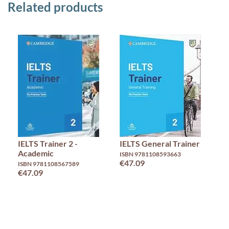
Related products
IELTS Trainer 2 -
IELTS General Trainer
I
Academic
A
ISBN 9781108593663
€47.09
ISBN 9781108567589
IS
€47.09
€