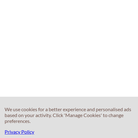
We use cookies for a better experience and personalised ads
based on your activity. Click 'Manage Cookies' to change
preferences.
Privacy Policy