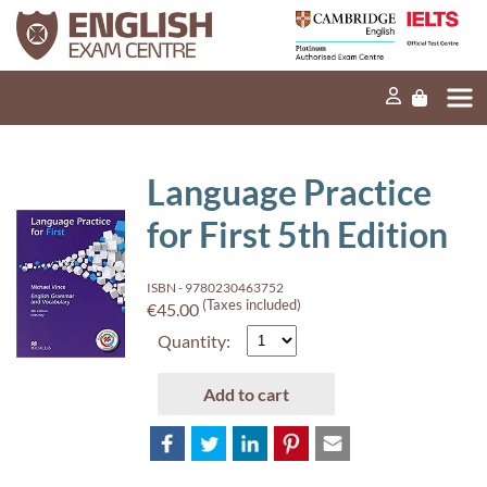
Home
Our mission
Exams and tests
Language Practice
Our products
for First 5th Edition
News
ISBN - 9780230463752
FAQs
(Taxes included)
€45.00
Quantity:
Contact Us
Add to cart
PT