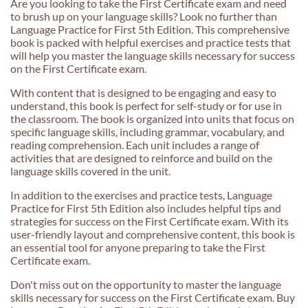
Are you looking to take the First Certificate exam and need
to brush up on your language skills? Look no further than
Language Practice for First 5th Edition. This comprehensive
book is packed with helpful exercises and practice tests that
will help you master the language skills necessary for success
on the First Certificate exam.
With content that is designed to be engaging and easy to
understand, this book is perfect for self-study or for use in
the classroom. The book is organized into units that focus on
specific language skills, including grammar, vocabulary, and
reading comprehension. Each unit includes a range of
activities that are designed to reinforce and build on the
language skills covered in the unit.
In addition to the exercises and practice tests, Language
Practice for First 5th Edition also includes helpful tips and
strategies for success on the First Certificate exam. With its
user-friendly layout and comprehensive content, this book is
an essential tool for anyone preparing to take the First
Certificate exam.
Don't miss out on the opportunity to master the language
skills necessary for success on the First Certificate exam. Buy