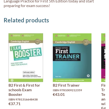
Language Practice for First 5th Edition today and start
preparing for exam success!
Related products
B2 First & First for
B2 First Trainer
Firs
schools Exam
Trai
ISBN 9781009212359
Booster
€43.01
Test
and 
ISBN 9781316648438
€37.71
with
Edit