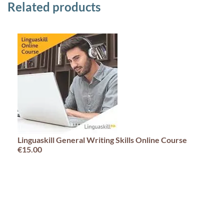
Related products
Linguaskill General Writing Skills Online Course
€15.00