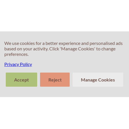
We use cookies for a better experience and personalised ads
based on your activity. Click 'Manage Cookies' to change
preferences.
Privacy Policy
Accept
Reject
Manage Cookies
>
Tell us about
Clear
Send
your experience
conversation
trans
Contacts
with Professor
Percival! Your
feedback
matters.
+351 214 672 304
(Call cost to national landline)