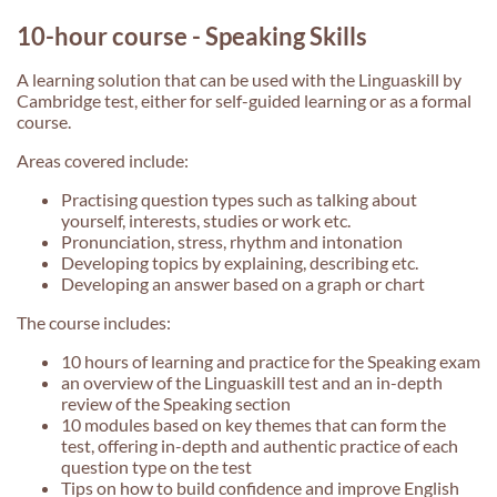
10-hour course - Speaking Skills
A learning solution that can be used with the Linguaskill by
Cambridge test, either for self-guided learning or as a formal
course.
Areas covered include:
Practising question types such as talking about
yourself, interests, studies or work etc.
Pronunciation, stress, rhythm and intonation
Developing topics by explaining, describing etc.
Developing an answer based on a graph or chart
The course includes:
10 hours of learning and practice for the Speaking exam
an overview of the Linguaskill test and an in-depth
review of the Speaking section
10 modules based on key themes that can form the
test, offering in-depth and authentic practice of each
question type on the test
Tips on how to build confidence and improve English