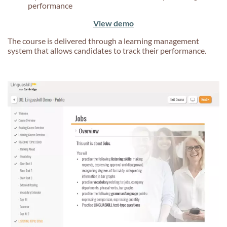
performance
View demo
The course is delivered through a learning management
system that allows candidates to track their performance.