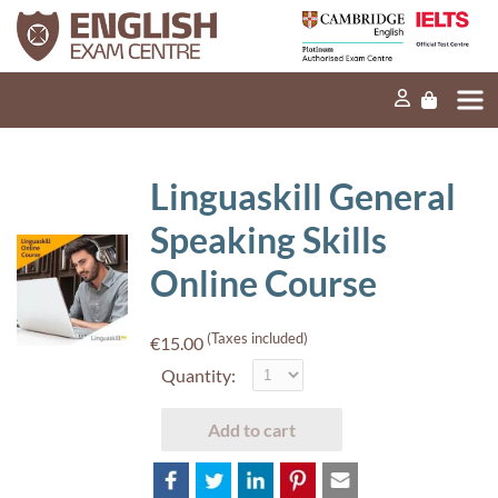
Home
Our mission
Exams and tests
Linguaskill General
Our products
Speaking Skills
News
Online Course
FAQs
(Taxes included)
€15.00
Contact Us
Quantity:
Add to cart
PT