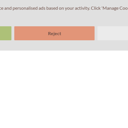
ce and personalised ads based on your activity. Click 'Manage Coo
Reject
Links
Subscribe to our n
About Us
Sub
School Support
Computer based testing
Test your English
Terms and conditions
Privacy Policy
Cookies Policy