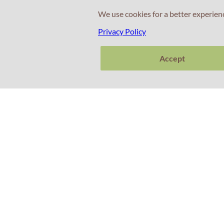
We use cookies for a better experien
Privacy Policy
Accept
Contacts
+351 214 672 304
(Call cost to national landline)
+351 911 831 604
(Call cost to national mobile network)
+351 925 253 540
(Call cost to national mobile network)