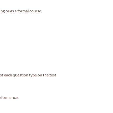
ing or as a formal course.
of each question type on the test
erformance.