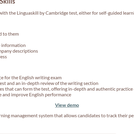
Skills
ith the Linguaskill by Cambridge test, either for self-guided learn
d to them
 information
mpany descriptions
ress
ce for the English writing exam
test and an in-depth review of the writing section
 that can form the test, offering in-depth and authentic practice 
ce and improve English performance
View demo
arning management system that allows candidates to track their p