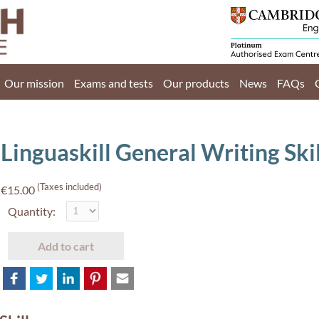
Home
Our mission
Our mission
Exams and tests
Our products
News
FAQs
Exams and tests
Our products
Linguaskill General Writing Ski
News
(Taxes included)
€15.00
FAQs
Quantity:
Contact Us
Add to cart
PT