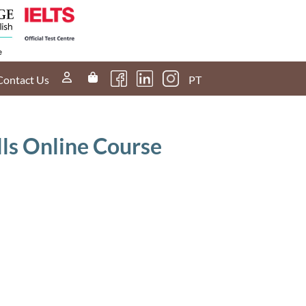
Contact Us
PT
lls Online Course