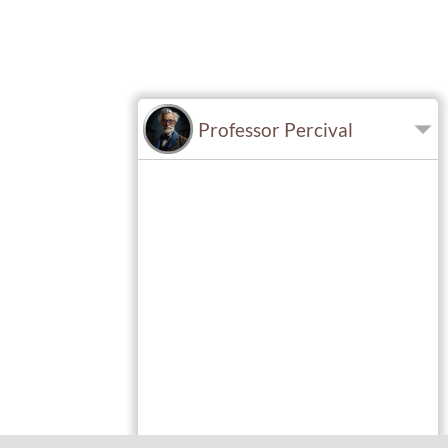
Professor Percival