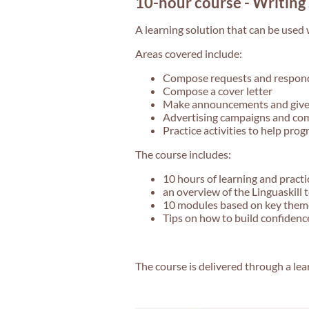
10-hour course - Writing 
A learning solution that can be used w
Areas covered include:
Compose requests and respon
Compose a cover letter
Make announcements and give
Advertising campaigns and co
Practice activities to help prog
The course includes:
10 hours of learning and practi
an overview of the Linguaskill 
10 modules based on key themes
Tips on how to build confiden
The course is delivered through a le