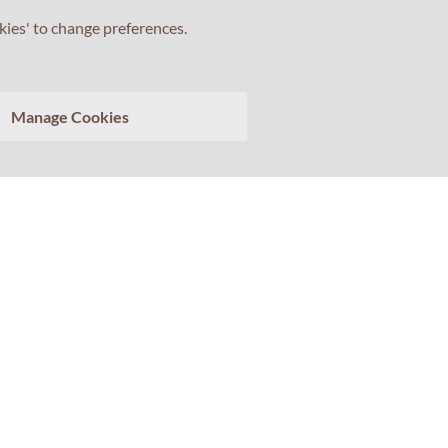
kies' to change preferences.
Tell us about your experience with Professor Percival!
Manage Cookies
Your feedback matters.
>
Clear conversation
Send transcript
ewsletter
Social
scribe