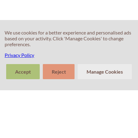
We use cookies for a better experience and personalised ads
based on your activity. Click 'Manage Cookies' to change
preferences.
Privacy Policy
Accept
Reject
Manage Cookies
>
Tell us about
Clear
Send
your experience
conversation
trans
Contacts
with Professor
Percival! Your
feedback
matters.
+351 214 672 304
(Call cost to national landline)
+351 911 831 604