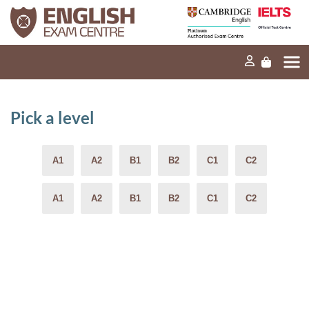
Home
Our mission
Exams and tests
Pick a level
Our products
News
FAQs
Contact Us
PT