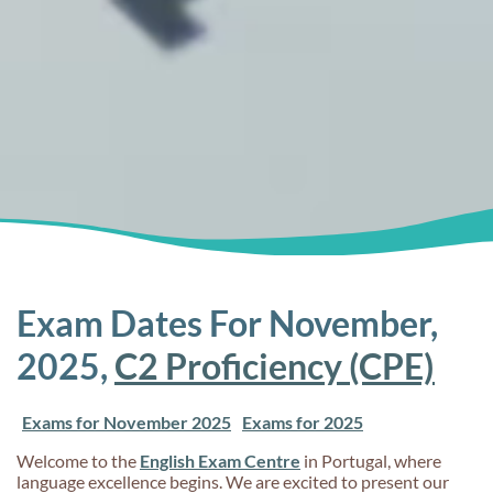
Exam Dates For November,
2025,
C2 Proficiency (CPE)
Exams for November 2025
Exams for 2025
Welcome to the
English Exam Centre
in Portugal, where
language excellence begins. We are excited to present our