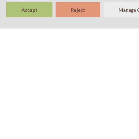
Accept
Reject
Manage 