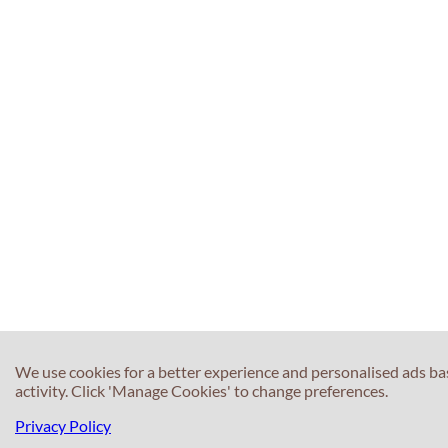
We use cookies for a better experience and personalised ads b
activity. Click 'Manage Cookies' to change preferences.
Privacy Policy