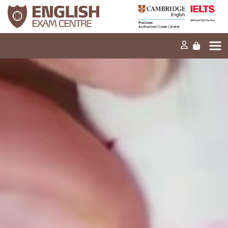
Home
Our mission
Exams and tests
Our products
News
FAQs
Contact Us
PT