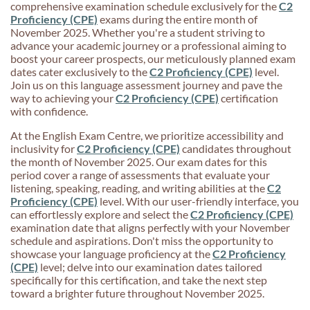
comprehensive examination schedule exclusively for the
C2
Proficiency (CPE)
exams during the entire month of
November 2025. Whether you're a student striving to
advance your academic journey or a professional aiming to
boost your career prospects, our meticulously planned exam
dates cater exclusively to the
C2 Proficiency (CPE)
level.
Join us on this language assessment journey and pave the
way to achieving your
C2 Proficiency (CPE)
certification
with confidence.
At the English Exam Centre, we prioritize accessibility and
inclusivity for
C2 Proficiency (CPE)
candidates throughout
the month of November 2025. Our exam dates for this
period cover a range of assessments that evaluate your
listening, speaking, reading, and writing abilities at the
C2
Proficiency (CPE)
level. With our user-friendly interface, you
can effortlessly explore and select the
C2 Proficiency (CPE)
examination date that aligns perfectly with your November
schedule and aspirations. Don't miss the opportunity to
showcase your language proficiency at the
C2 Proficiency
(CPE)
level; delve into our examination dates tailored
specifically for this certification, and take the next step
toward a brighter future throughout November 2025.