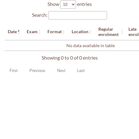
Show
entries
Search:
Regular
Late
Date
Exam
Format
Location
enrolment
enro
No data available in table
Showing 0 to 0 of 0 entries
First
Previous
Next
Last